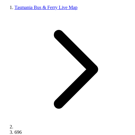
Tasmania Bus & Ferry Live Map
696