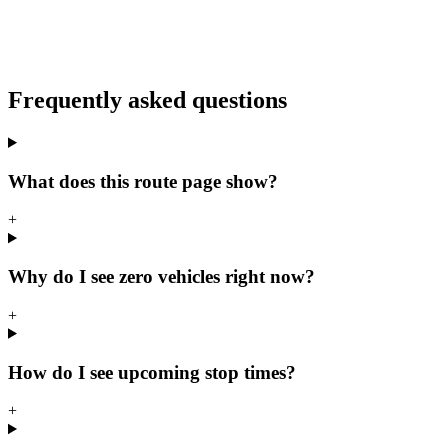
Frequently asked questions
What does this route page show?
+
Why do I see zero vehicles right now?
+
How do I see upcoming stop times?
+