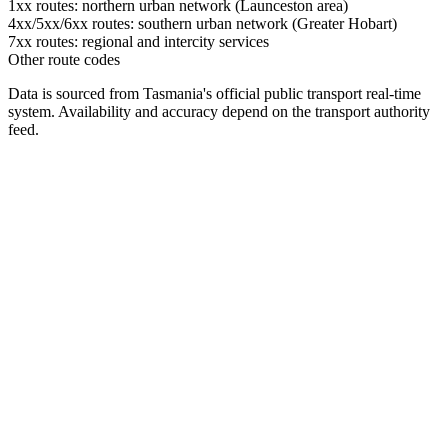
1xx routes: northern urban network (Launceston area)
4xx/5xx/6xx routes: southern urban network (Greater Hobart)
7xx routes: regional and intercity services
Other route codes
Data is sourced from Tasmania's official public transport real-time
system. Availability and accuracy depend on the transport authority
feed.