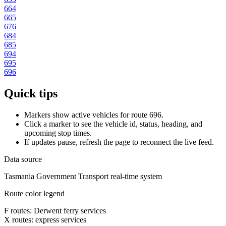
664
665
676
684
685
694
695
696
Quick tips
Markers show active vehicles for route 696.
Click a marker to see the vehicle id, status, heading, and
upcoming stop times.
If updates pause, refresh the page to reconnect the live feed.
Data source
Tasmania Government Transport real-time system
Route color legend
F routes: Derwent ferry services
X routes: express services