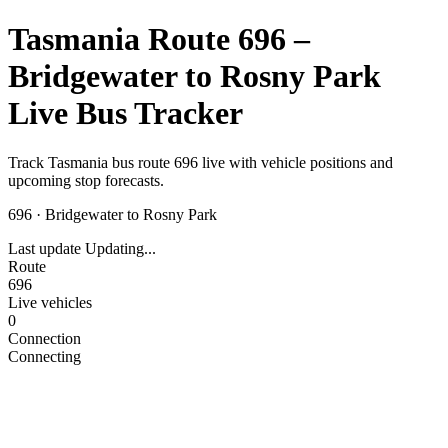
Tasmania Route 696 –
Bridgewater to Rosny Park
Live Bus Tracker
Track Tasmania bus route 696 live with vehicle positions and
upcoming stop forecasts.
696
·
Bridgewater to Rosny Park
Last update
Updating...
Route
696
Live vehicles
0
Connection
Connecting