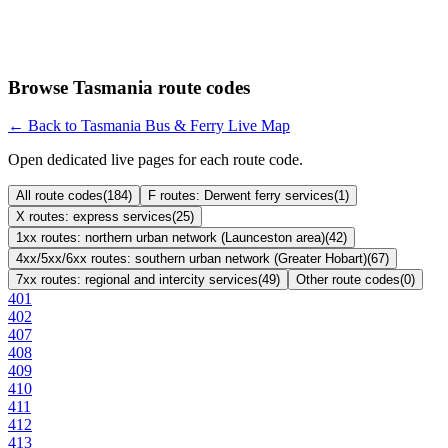
Browse Tasmania route codes
← Back to Tasmania Bus & Ferry Live Map
Open dedicated live pages for each route code.
All route codes
(
184
)
F routes: Derwent ferry services
(
1
)
X routes: express services
(
25
)
1xx routes: northern urban network (Launceston area)
(
42
)
4xx/5xx/6xx routes: southern urban network (Greater Hobart)
(
67
)
7xx routes: regional and intercity services
(
49
)
Other route codes
(
0
)
401
402
407
408
409
410
411
412
413