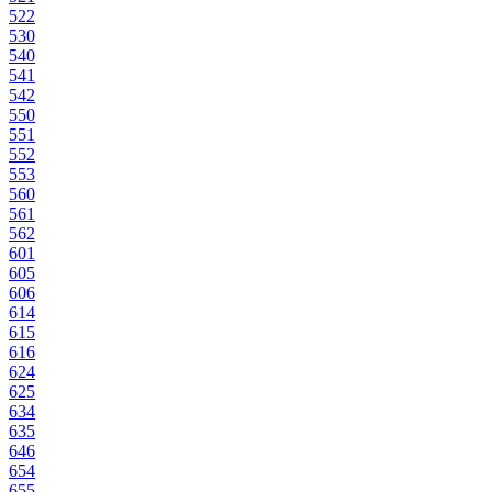
522
530
540
541
542
550
551
552
553
560
561
562
601
605
606
614
615
616
624
625
634
635
646
654
655