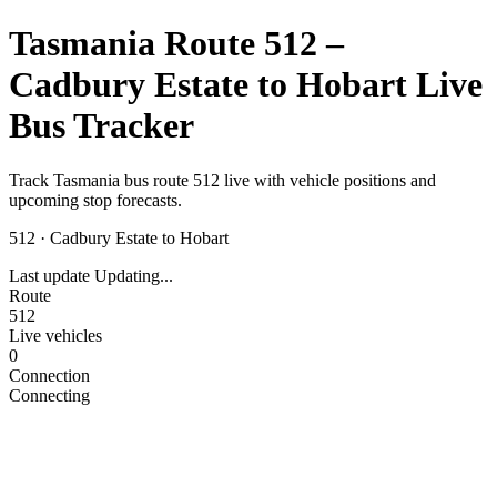
Tasmania Route 512 –
Cadbury Estate to Hobart Live
Bus Tracker
Track Tasmania bus route 512 live with vehicle positions and
upcoming stop forecasts.
512
·
Cadbury Estate to Hobart
Last update
Updating...
Route
512
Live vehicles
0
Connection
Connecting