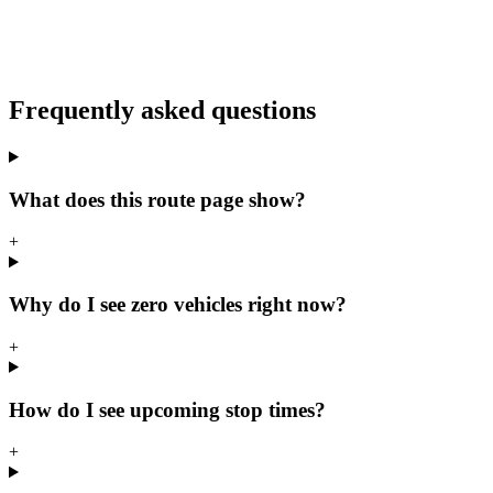
Frequently asked questions
What does this route page show?
+
Why do I see zero vehicles right now?
+
How do I see upcoming stop times?
+