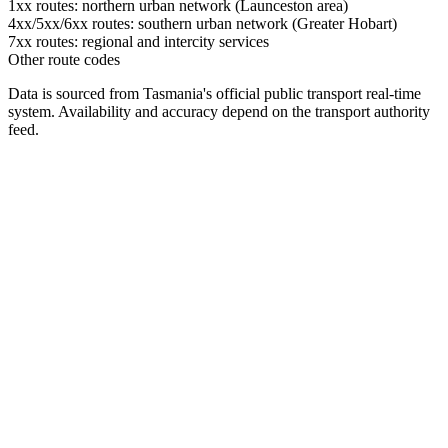
1xx routes: northern urban network (Launceston area)
4xx/5xx/6xx routes: southern urban network (Greater Hobart)
7xx routes: regional and intercity services
Other route codes
Data is sourced from Tasmania's official public transport real-time
system. Availability and accuracy depend on the transport authority
feed.