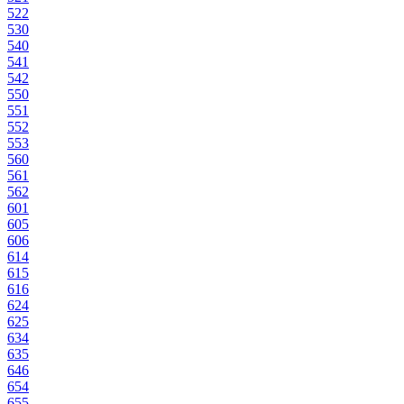
522
530
540
541
542
550
551
552
553
560
561
562
601
605
606
614
615
616
624
625
634
635
646
654
655