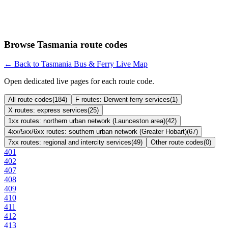
Browse Tasmania route codes
← Back to Tasmania Bus & Ferry Live Map
Open dedicated live pages for each route code.
All route codes
(
184
)
F routes: Derwent ferry services
(
1
)
X routes: express services
(
25
)
1xx routes: northern urban network (Launceston area)
(
42
)
4xx/5xx/6xx routes: southern urban network (Greater Hobart)
(
67
)
7xx routes: regional and intercity services
(
49
)
Other route codes
(
0
)
401
402
407
408
409
410
411
412
413