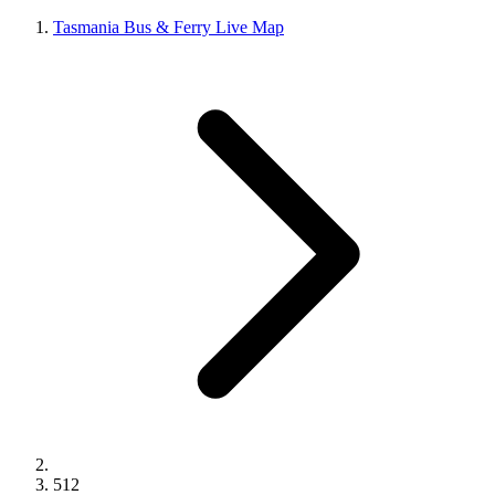
Tasmania Bus & Ferry Live Map
512