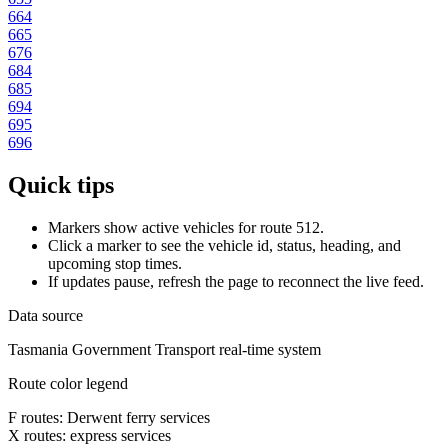
664
665
676
684
685
694
695
696
Quick tips
Markers show active vehicles for route 512.
Click a marker to see the vehicle id, status, heading, and
upcoming stop times.
If updates pause, refresh the page to reconnect the live feed.
Data source
Tasmania Government Transport real-time system
Route color legend
F routes: Derwent ferry services
X routes: express services