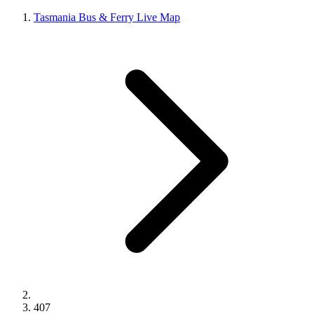
Tasmania Bus & Ferry Live Map
407