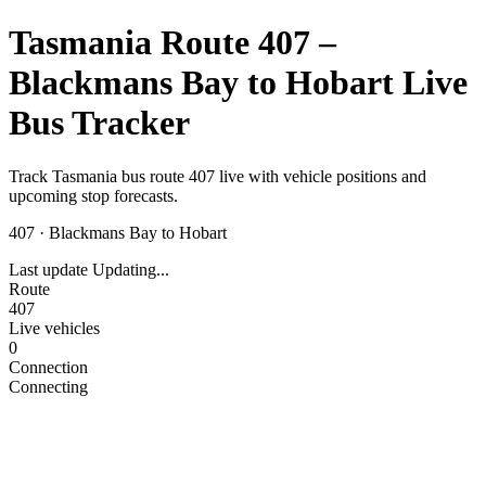
Tasmania Route 407 –
Blackmans Bay to Hobart Live
Bus Tracker
Track Tasmania bus route 407 live with vehicle positions and
upcoming stop forecasts.
407
·
Blackmans Bay to Hobart
Last update
Updating...
Route
407
Live vehicles
0
Connection
Connecting