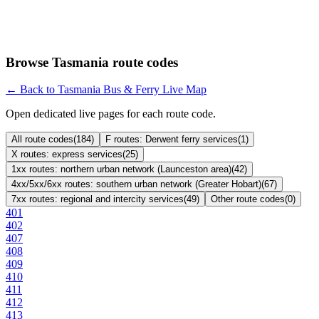
Browse Tasmania route codes
← Back to Tasmania Bus & Ferry Live Map
Open dedicated live pages for each route code.
All route codes
(
184
)
F routes: Derwent ferry services
(
1
)
X routes: express services
(
25
)
1xx routes: northern urban network (Launceston area)
(
42
)
4xx/5xx/6xx routes: southern urban network (Greater Hobart)
(
67
)
7xx routes: regional and intercity services
(
49
)
Other route codes
(
0
)
401
402
407
408
409
410
411
412
413