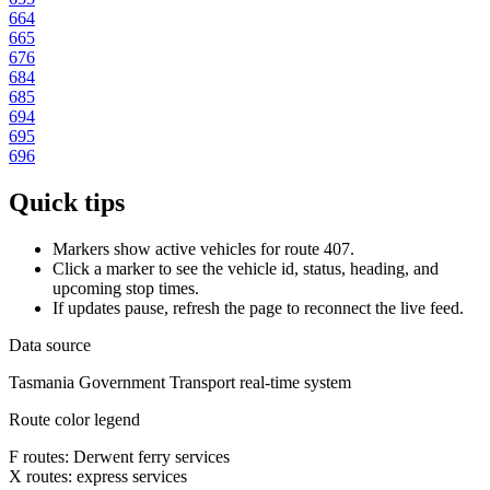
664
665
676
684
685
694
695
696
Quick tips
Markers show active vehicles for route 407.
Click a marker to see the vehicle id, status, heading, and
upcoming stop times.
If updates pause, refresh the page to reconnect the live feed.
Data source
Tasmania Government Transport real-time system
Route color legend
F routes: Derwent ferry services
X routes: express services