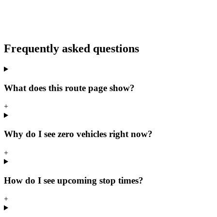
Frequently asked questions
What does this route page show?
+
Why do I see zero vehicles right now?
+
How do I see upcoming stop times?
+