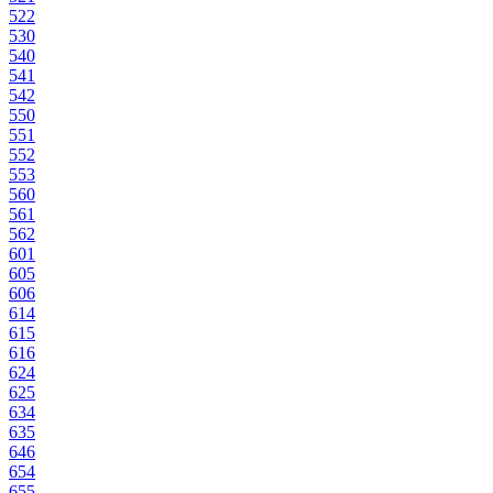
522
530
540
541
542
550
551
552
553
560
561
562
601
605
606
614
615
616
624
625
634
635
646
654
655