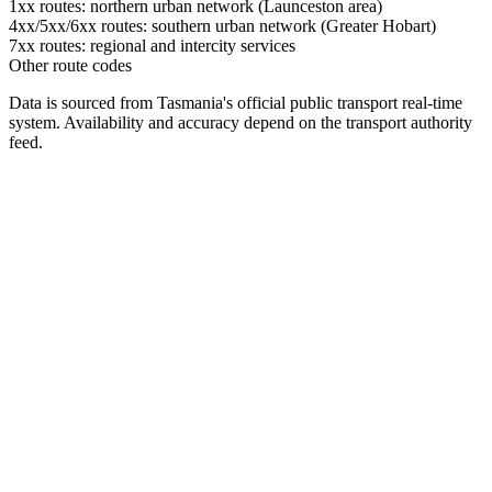
1xx routes: northern urban network (Launceston area)
4xx/5xx/6xx routes: southern urban network (Greater Hobart)
7xx routes: regional and intercity services
Other route codes
Data is sourced from Tasmania's official public transport real-time
system. Availability and accuracy depend on the transport authority
feed.