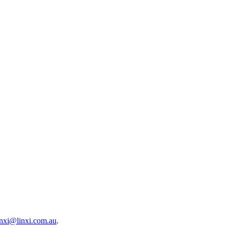
inxi@linxi.com.au
.