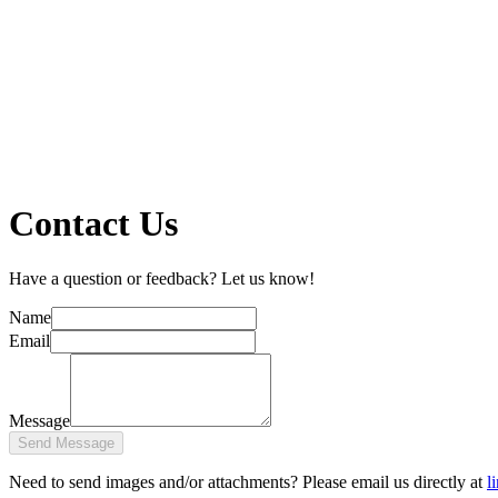
Contact Us
Have a question or feedback? Let us know!
Name
Email
Message
Send Message
Need to send images and/or attachments? Please email us directly at
l