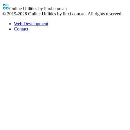
Online Utilities by linxi.com.au
© 2019-
2026
Online Utilities by linxi.com.au. All rights reserved.
Web Development
Contact