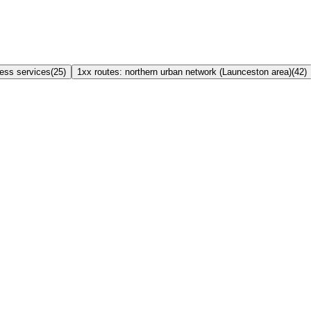
ress services
(
25
)
1xx routes: northern urban network (Launceston area)
(
42
)