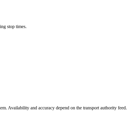
ing stop times.
stem. Availability and accuracy depend on the transport authority feed.