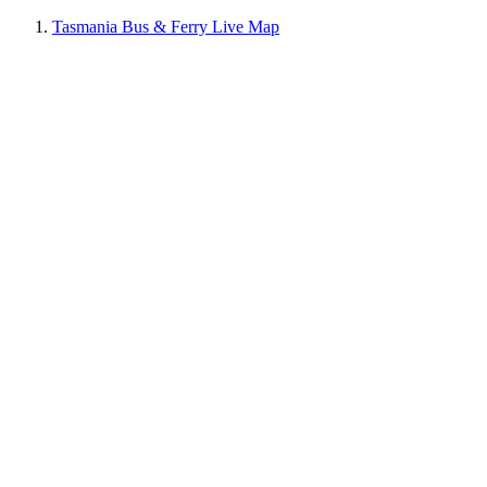
Tasmania Bus & Ferry Live Map