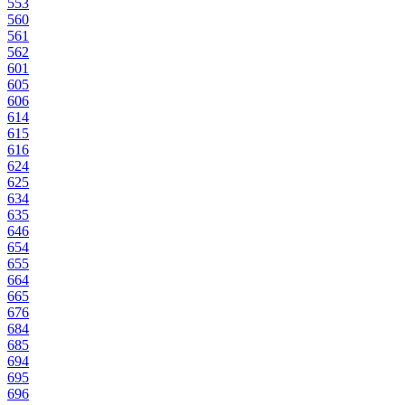
553
560
561
562
601
605
606
614
615
616
624
625
634
635
646
654
655
664
665
676
684
685
694
695
696