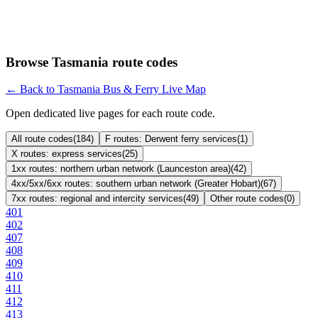
Browse Tasmania route codes
← Back to Tasmania Bus & Ferry Live Map
Open dedicated live pages for each route code.
All route codes
(
184
)
F routes: Derwent ferry services
(
1
)
X routes: express services
(
25
)
1xx routes: northern urban network (Launceston area)
(
42
)
4xx/5xx/6xx routes: southern urban network (Greater Hobart)
(
67
)
7xx routes: regional and intercity services
(
49
)
Other route codes
(
0
)
401
402
407
408
409
410
411
412
413