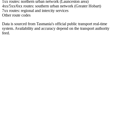
1xx routes: northern urban network (Launceston area)
4xx/5xx/6xx routes: southern urban network (Greater Hobart)
7xx routes: regional and intercity services
Other route codes
Data is sourced from Tasmania's official public transport real-time
system. Availability and accuracy depend on the transport authority
feed.