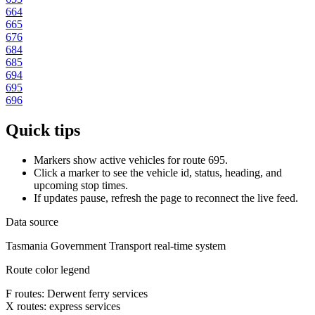
664
665
676
684
685
694
695
696
Quick tips
Markers show active vehicles for route 695.
Click a marker to see the vehicle id, status, heading, and
upcoming stop times.
If updates pause, refresh the page to reconnect the live feed.
Data source
Tasmania Government Transport real-time system
Route color legend
F routes: Derwent ferry services
X routes: express services