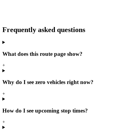
Frequently asked questions
What does this route page show?
+
Why do I see zero vehicles right now?
+
How do I see upcoming stop times?
+