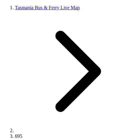
Tasmania Bus & Ferry Live Map
695