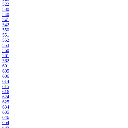
522
530
540
541
542
550
551
552
553
560
561
562
601
605
606
614
615
616
624
625
634
635
646
654
655