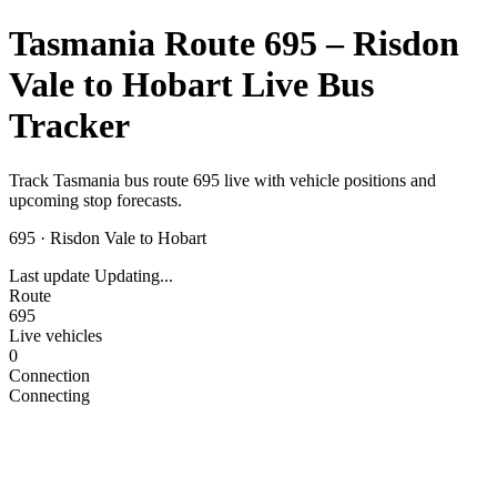
Tasmania Route 695 – Risdon
Vale to Hobart Live Bus
Tracker
Track Tasmania bus route 695 live with vehicle positions and
upcoming stop forecasts.
695
·
Risdon Vale to Hobart
Last update
Updating...
Route
695
Live vehicles
0
Connection
Connecting