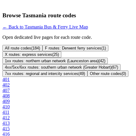
Browse Tasmania route codes
← Back to Tasmania Bus & Ferry Live Map
Open dedicated live pages for each route code.
All route codes
(
184
)
F routes: Derwent ferry services
(
1
)
X routes: express services
(
25
)
1xx routes: northern urban network (Launceston area)
(
42
)
4xx/5xx/6xx routes: southern urban network (Greater Hobart)
(
67
)
7xx routes: regional and intercity services
(
49
)
Other route codes
(
0
)
401
402
407
408
409
410
411
412
413
415
416