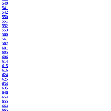
540
541
542
550
551
552
553
560
561
562
601
605
606
614
615
616
624
625
634
635
646
654
655
664
665