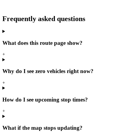
Frequently asked questions
What does this route page show?
+
Why do I see zero vehicles right now?
+
How do I see upcoming stop times?
+
What if the map stops updating?