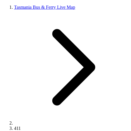
Tasmania Bus & Ferry Live Map
411