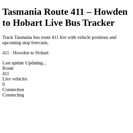
Tasmania Route 411 – Howden
to Hobart Live Bus Tracker
Track Tasmania bus route 411 live with vehicle positions and
upcoming stop forecasts.
411
·
Howden to Hobart
Last update
Updating...
Route
411
Live vehicles
0
Connection
Connecting