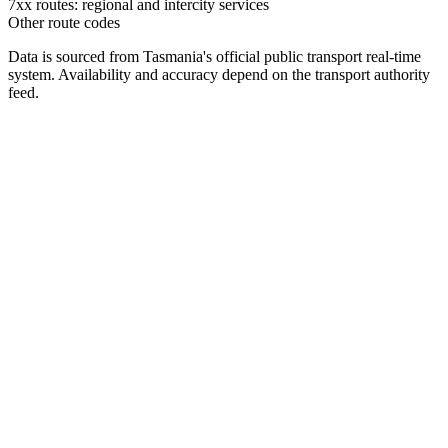
7xx routes: regional and intercity services
Other route codes
Data is sourced from Tasmania's official public transport real-time
system. Availability and accuracy depend on the transport authority
feed.