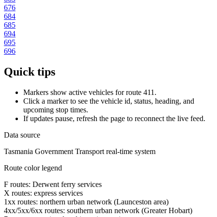
676
684
685
694
695
696
Quick tips
Markers show active vehicles for route 411.
Click a marker to see the vehicle id, status, heading, and
upcoming stop times.
If updates pause, refresh the page to reconnect the live feed.
Data source
Tasmania Government Transport real-time system
Route color legend
F routes: Derwent ferry services
X routes: express services
1xx routes: northern urban network (Launceston area)
4xx/5xx/6xx routes: southern urban network (Greater Hobart)