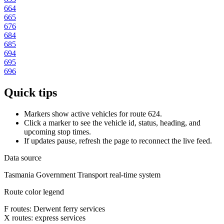
664
665
676
684
685
694
695
696
Quick tips
Markers show active vehicles for route 624.
Click a marker to see the vehicle id, status, heading, and
upcoming stop times.
If updates pause, refresh the page to reconnect the live feed.
Data source
Tasmania Government Transport real-time system
Route color legend
F routes: Derwent ferry services
X routes: express services