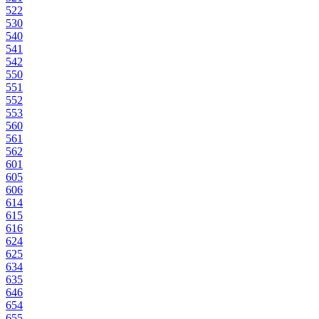
522
530
540
541
542
550
551
552
553
560
561
562
601
605
606
614
615
616
624
625
634
635
646
654
655