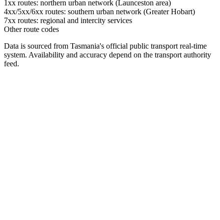
1xx routes: northern urban network (Launceston area)
4xx/5xx/6xx routes: southern urban network (Greater Hobart)
7xx routes: regional and intercity services
Other route codes
Data is sourced from Tasmania's official public transport real-time
system. Availability and accuracy depend on the transport authority
feed.