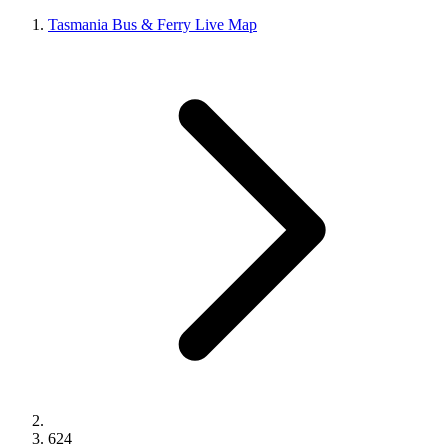
Tasmania Bus & Ferry Live Map
624