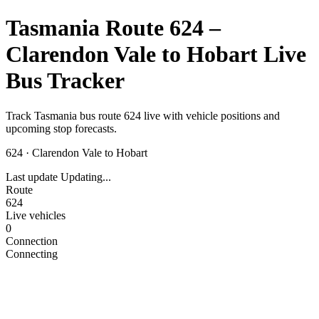
Tasmania Route 624 –
Clarendon Vale to Hobart Live
Bus Tracker
Track Tasmania bus route 624 live with vehicle positions and
upcoming stop forecasts.
624
·
Clarendon Vale to Hobart
Last update
Updating...
Route
624
Live vehicles
0
Connection
Connecting