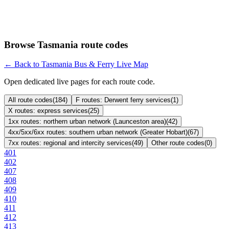
Browse Tasmania route codes
← Back to Tasmania Bus & Ferry Live Map
Open dedicated live pages for each route code.
All route codes
(
184
)
F routes: Derwent ferry services
(
1
)
X routes: express services
(
25
)
1xx routes: northern urban network (Launceston area)
(
42
)
4xx/5xx/6xx routes: southern urban network (Greater Hobart)
(
67
)
7xx routes: regional and intercity services
(
49
)
Other route codes
(
0
)
401
402
407
408
409
410
411
412
413