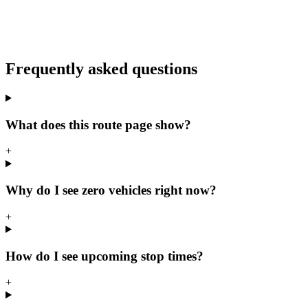
Frequently asked questions
What does this route page show?
+
Why do I see zero vehicles right now?
+
How do I see upcoming stop times?
+