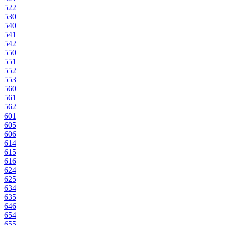
522
530
540
541
542
550
551
552
553
560
561
562
601
605
606
614
615
616
624
625
634
635
646
654
655