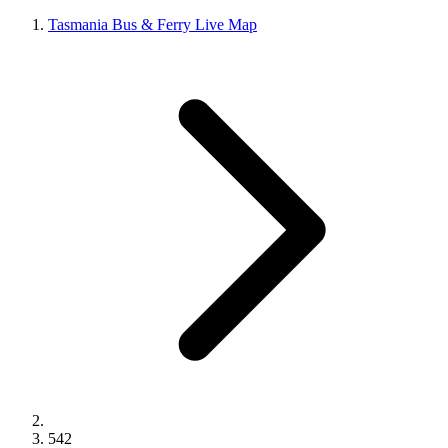
Tasmania Bus & Ferry Live Map
542