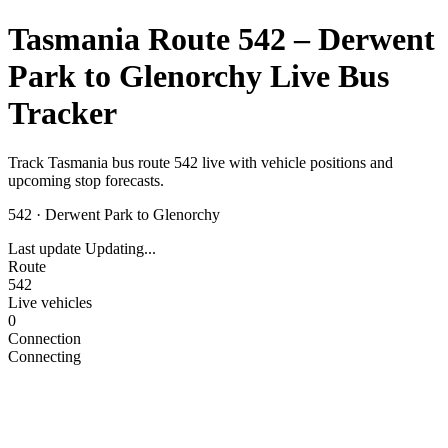
Tasmania Route 542 – Derwent
Park to Glenorchy Live Bus
Tracker
Track Tasmania bus route 542 live with vehicle positions and
upcoming stop forecasts.
542
·
Derwent Park to Glenorchy
Last update
Updating...
Route
542
Live vehicles
0
Connection
Connecting