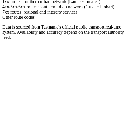
1xx routes: northern urban network (Launceston area)
4xx/5xx/6xx routes: southern urban network (Greater Hobart)
7xx routes: regional and intercity services
Other route codes
Data is sourced from Tasmania's official public transport real-time
system. Availability and accuracy depend on the transport authority
feed.