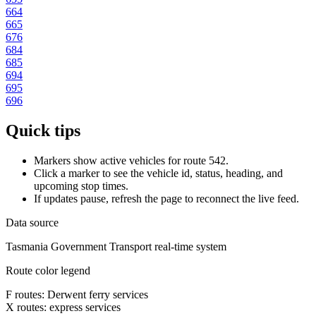
664
665
676
684
685
694
695
696
Quick tips
Markers show active vehicles for route 542.
Click a marker to see the vehicle id, status, heading, and
upcoming stop times.
If updates pause, refresh the page to reconnect the live feed.
Data source
Tasmania Government Transport real-time system
Route color legend
F routes: Derwent ferry services
X routes: express services