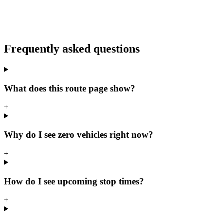
Frequently asked questions
What does this route page show?
+
Why do I see zero vehicles right now?
+
How do I see upcoming stop times?
+