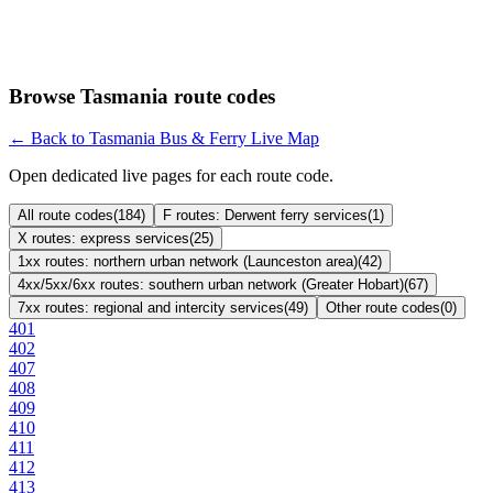
Browse Tasmania route codes
← Back to Tasmania Bus & Ferry Live Map
Open dedicated live pages for each route code.
All route codes
(
184
)
F routes: Derwent ferry services
(
1
)
X routes: express services
(
25
)
1xx routes: northern urban network (Launceston area)
(
42
)
4xx/5xx/6xx routes: southern urban network (Greater Hobart)
(
67
)
7xx routes: regional and intercity services
(
49
)
Other route codes
(
0
)
401
402
407
408
409
410
411
412
413