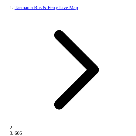
Tasmania Bus & Ferry Live Map
606