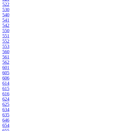
522
530
540
541
542
550
551
552
553
560
561
562
601
605
606
614
615
616
624
625
634
635
646
654
655