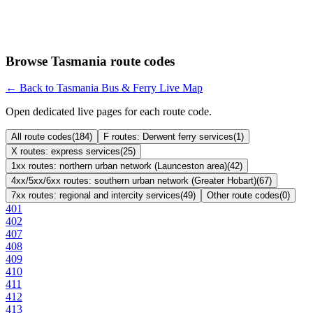
Browse Tasmania route codes
← Back to Tasmania Bus & Ferry Live Map
Open dedicated live pages for each route code.
All route codes
(
184
)
F routes: Derwent ferry services
(
1
)
X routes: express services
(
25
)
1xx routes: northern urban network (Launceston area)
(
42
)
4xx/5xx/6xx routes: southern urban network (Greater Hobart)
(
67
)
7xx routes: regional and intercity services
(
49
)
Other route codes
(
0
)
401
402
407
408
409
410
411
412
413