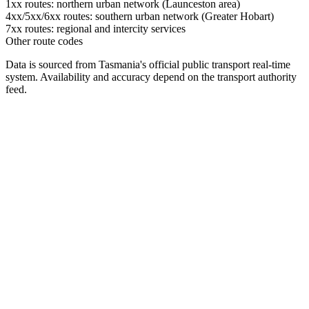
1xx routes: northern urban network (Launceston area)
4xx/5xx/6xx routes: southern urban network (Greater Hobart)
7xx routes: regional and intercity services
Other route codes
Data is sourced from Tasmania's official public transport real-time
system. Availability and accuracy depend on the transport authority
feed.