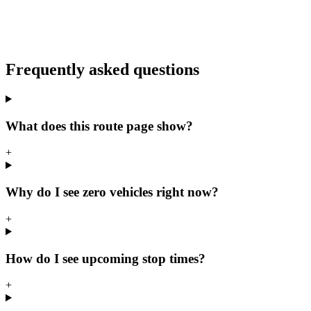
Frequently asked questions
What does this route page show?
+
Why do I see zero vehicles right now?
+
How do I see upcoming stop times?
+