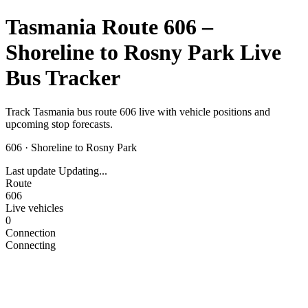
Tasmania Route 606 –
Shoreline to Rosny Park Live
Bus Tracker
Track Tasmania bus route 606 live with vehicle positions and
upcoming stop forecasts.
606
·
Shoreline to Rosny Park
Last update
Updating...
Route
606
Live vehicles
0
Connection
Connecting