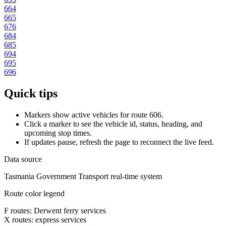
664
665
676
684
685
694
695
696
Quick tips
Markers show active vehicles for route 606.
Click a marker to see the vehicle id, status, heading, and
upcoming stop times.
If updates pause, refresh the page to reconnect the live feed.
Data source
Tasmania Government Transport real-time system
Route color legend
F routes: Derwent ferry services
X routes: express services