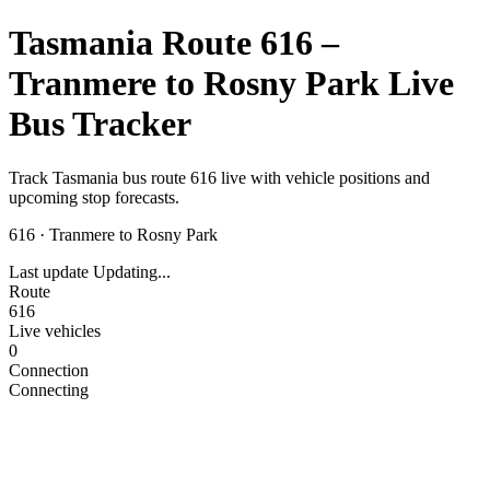
Tasmania Route 616 –
Tranmere to Rosny Park Live
Bus Tracker
Track Tasmania bus route 616 live with vehicle positions and
upcoming stop forecasts.
616
·
Tranmere to Rosny Park
Last update
Updating...
Route
616
Live vehicles
0
Connection
Connecting