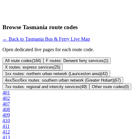
Browse Tasmania route codes
← Back to Tasmania Bus & Ferry Live Map
Open dedicated live pages for each route code.
All route codes
(
184
)
F routes: Derwent ferry services
(
1
)
X routes: express services
(
25
)
1xx routes: northern urban network (Launceston area)
(
42
)
4xx/5xx/6xx routes: southern urban network (Greater Hobart)
(
67
)
7xx routes: regional and intercity services
(
49
)
Other route codes
(
0
)
401
402
407
408
409
410
411
412
413