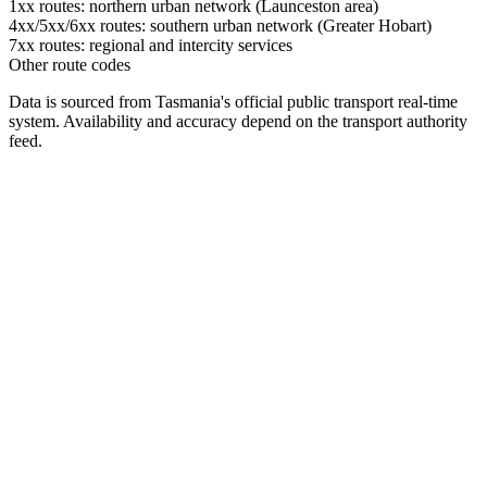
1xx routes: northern urban network (Launceston area)
4xx/5xx/6xx routes: southern urban network (Greater Hobart)
7xx routes: regional and intercity services
Other route codes
Data is sourced from Tasmania's official public transport real-time
system. Availability and accuracy depend on the transport authority
feed.