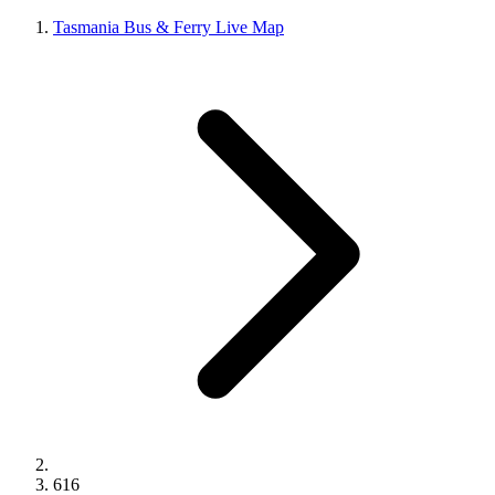
Tasmania Bus & Ferry Live Map
616