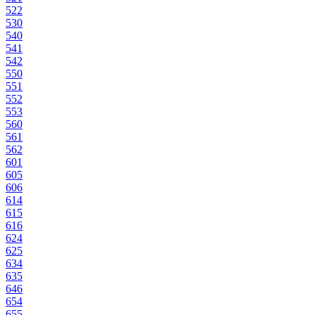
522
530
540
541
542
550
551
552
553
560
561
562
601
605
606
614
615
616
624
625
634
635
646
654
655