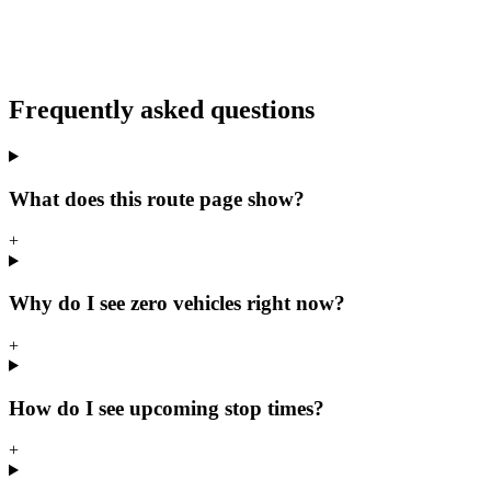
Frequently asked questions
What does this route page show?
+
Why do I see zero vehicles right now?
+
How do I see upcoming stop times?
+