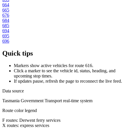
664
665
676
684
685
694
695
696
Quick tips
Markers show active vehicles for route 616.
Click a marker to see the vehicle id, status, heading, and
upcoming stop times.
If updates pause, refresh the page to reconnect the live feed.
Data source
Tasmania Government Transport real-time system
Route color legend
F routes: Derwent ferry services
X routes: express services