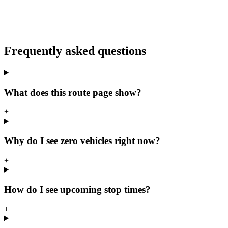
Frequently asked questions
What does this route page show?
+
Why do I see zero vehicles right now?
+
How do I see upcoming stop times?
+