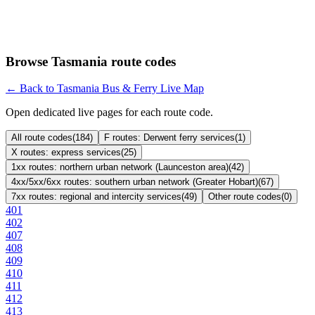
Browse Tasmania route codes
← Back to Tasmania Bus & Ferry Live Map
Open dedicated live pages for each route code.
All route codes
(
184
)
F routes: Derwent ferry services
(
1
)
X routes: express services
(
25
)
1xx routes: northern urban network (Launceston area)
(
42
)
4xx/5xx/6xx routes: southern urban network (Greater Hobart)
(
67
)
7xx routes: regional and intercity services
(
49
)
Other route codes
(
0
)
401
402
407
408
409
410
411
412
413