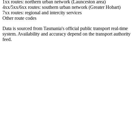
1xx routes: northern urban network (Launceston area)
4xx/5xx/6xx routes: southern urban network (Greater Hobart)
7xx routes: regional and intercity services
Other route codes
Data is sourced from Tasmania's official public transport real-time
system. Availability and accuracy depend on the transport authority
feed.