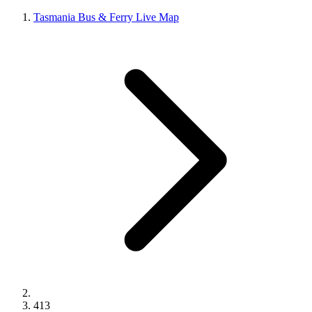
Tasmania Bus & Ferry Live Map
413