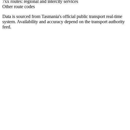
7xx routes: regional and intercity services
Other route codes
Data is sourced from Tasmania's official public transport real-time
system. Availability and accuracy depend on the transport authority
feed.