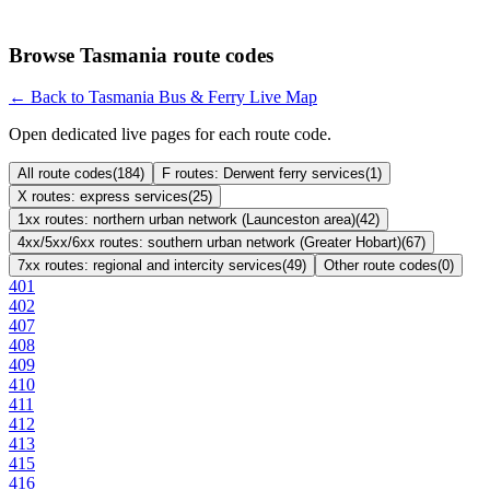
Browse Tasmania route codes
← Back to Tasmania Bus & Ferry Live Map
Open dedicated live pages for each route code.
All route codes
(
184
)
F routes: Derwent ferry services
(
1
)
X routes: express services
(
25
)
1xx routes: northern urban network (Launceston area)
(
42
)
4xx/5xx/6xx routes: southern urban network (Greater Hobart)
(
67
)
7xx routes: regional and intercity services
(
49
)
Other route codes
(
0
)
401
402
407
408
409
410
411
412
413
415
416