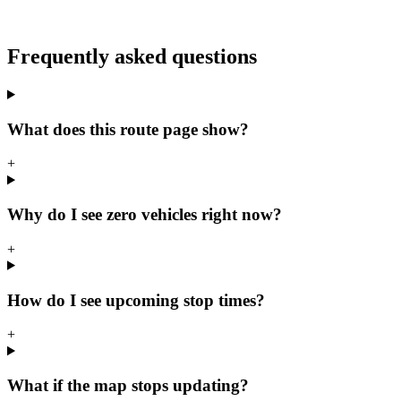
Frequently asked questions
What does this route page show?
+
Why do I see zero vehicles right now?
+
How do I see upcoming stop times?
+
What if the map stops updating?