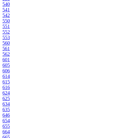
540
541
542
550
551
552
553
560
561
562
601
605
606
614
615
616
624
625
634
635
646
654
655
664
665