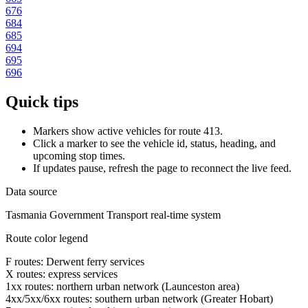
676
684
685
694
695
696
Quick tips
Markers show active vehicles for route 413.
Click a marker to see the vehicle id, status, heading, and
upcoming stop times.
If updates pause, refresh the page to reconnect the live feed.
Data source
Tasmania Government Transport real-time system
Route color legend
F routes: Derwent ferry services
X routes: express services
1xx routes: northern urban network (Launceston area)
4xx/5xx/6xx routes: southern urban network (Greater Hobart)