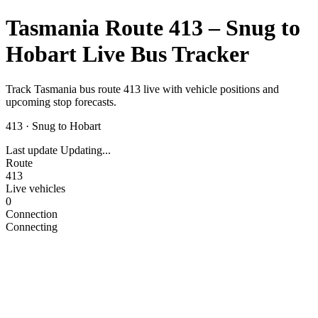
Tasmania Route 413 – Snug to
Hobart Live Bus Tracker
Track Tasmania bus route 413 live with vehicle positions and
upcoming stop forecasts.
413
·
Snug to Hobart
Last update
Updating...
Route
413
Live vehicles
0
Connection
Connecting