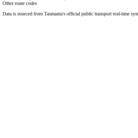
Other route codes
Data is sourced from Tasmania's official public transport real-time sy