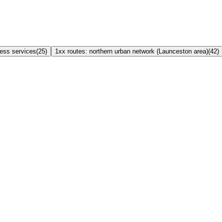
ress services
(
25
)
1xx routes: northern urban network (Launceston area)
(
42
)