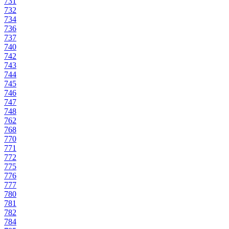
731
732
734
736
737
740
742
743
744
745
746
747
748
762
768
770
771
772
775
776
777
780
781
782
784