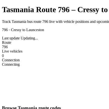
Tasmania Route 796 – Cressy to
Track Tasmania bus route 796 live with vehicle positions and upcomin
796
·
Cressy to Launceston
Last update
Updating...
Route
796
Live vehicles
0
Connection
Connecting
Browse Tasmania route codes