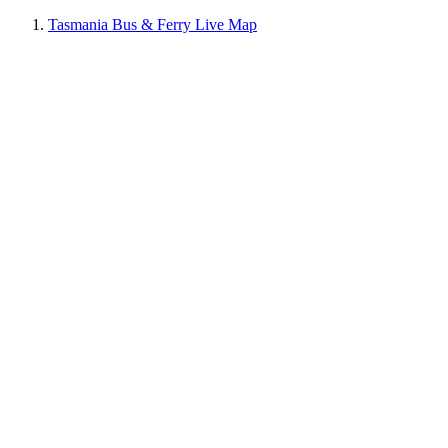
Tasmania Bus & Ferry Live Map