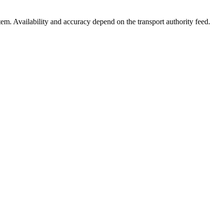
stem. Availability and accuracy depend on the transport authority feed.