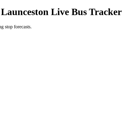
 Launceston Live Bus Tracker
g stop forecasts.