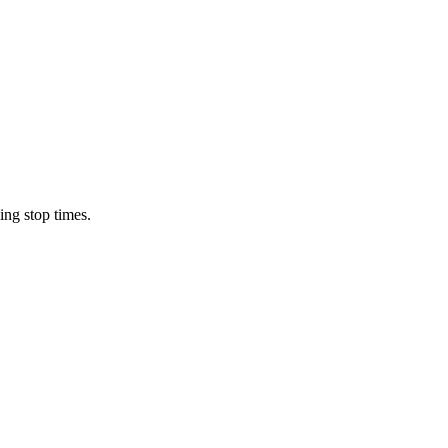
ing stop times.