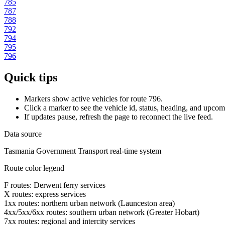
785
787
788
792
794
795
796
Quick tips
Markers show active vehicles for route 796.
Click a marker to see the vehicle id, status, heading, and upcom
If updates pause, refresh the page to reconnect the live feed.
Data source
Tasmania Government Transport real-time system
Route color legend
F routes: Derwent ferry services
X routes: express services
1xx routes: northern urban network (Launceston area)
4xx/5xx/6xx routes: southern urban network (Greater Hobart)
7xx routes: regional and intercity services