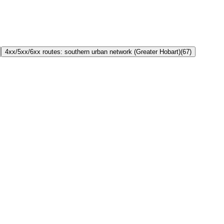
4xx/5xx/6xx routes: southern urban network (Greater Hobart)
(
67
)