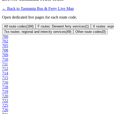
← Back to Tasmania Bus & Ferry Live Map
Open dedicated live pages for each route code.
All route codes
(
184
)
F routes: Derwent ferry services
(
1
)
X routes: exp
7xx routes: regional and intercity services
(
49
)
Other route codes
(
0
)
700
702
705
708
709
710
711
712
714
715
716
718
719
720
722
725
726