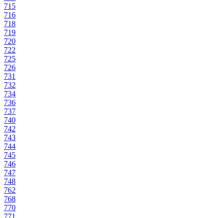
715
716
718
719
720
722
725
726
731
732
734
736
737
740
742
743
744
745
746
747
748
762
768
770
771