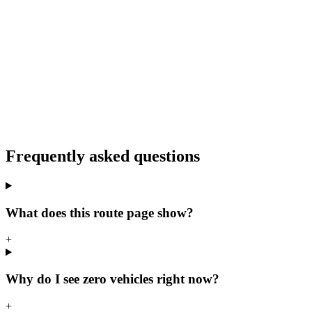
Frequently asked questions
What does this route page show?
+
Why do I see zero vehicles right now?
+