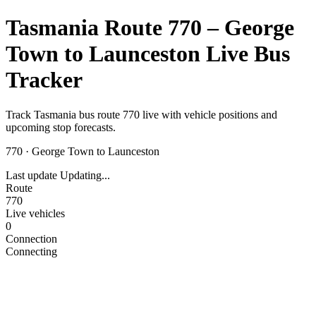
Tasmania Route 770 – George
Town to Launceston Live Bus
Tracker
Track Tasmania bus route 770 live with vehicle positions and
upcoming stop forecasts.
770
·
George Town to Launceston
Last update
Updating...
Route
770
Live vehicles
0
Connection
Connecting