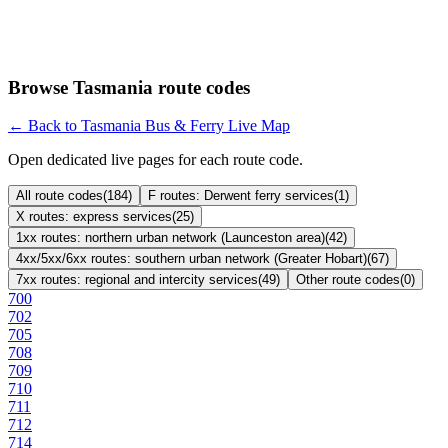
Browse Tasmania route codes
← Back to Tasmania Bus & Ferry Live Map
Open dedicated live pages for each route code.
All route codes
(
184
)
F routes: Derwent ferry services
(
1
)
X routes: express services
(
25
)
1xx routes: northern urban network (Launceston area)
(
42
)
4xx/5xx/6xx routes: southern urban network (Greater Hobart)
(
67
)
7xx routes: regional and intercity services
(
49
)
Other route codes
(
0
)
700
702
705
708
709
710
711
712
714