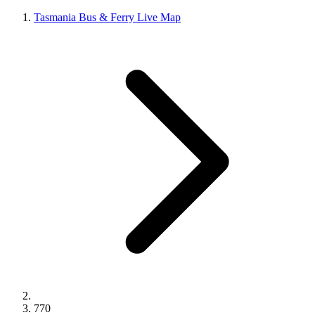
Tasmania Bus & Ferry Live Map
770