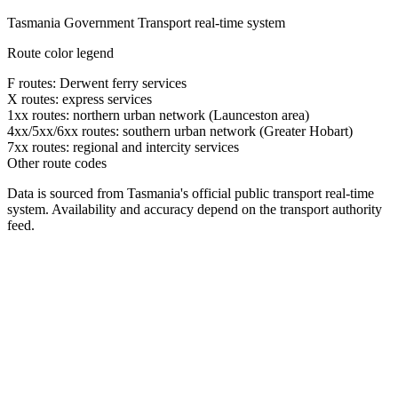
Tasmania Government Transport real-time system
Route color legend
F routes: Derwent ferry services
X routes: express services
1xx routes: northern urban network (Launceston area)
4xx/5xx/6xx routes: southern urban network (Greater Hobart)
7xx routes: regional and intercity services
Other route codes
Data is sourced from Tasmania's official public transport real-time
system. Availability and accuracy depend on the transport authority
feed.