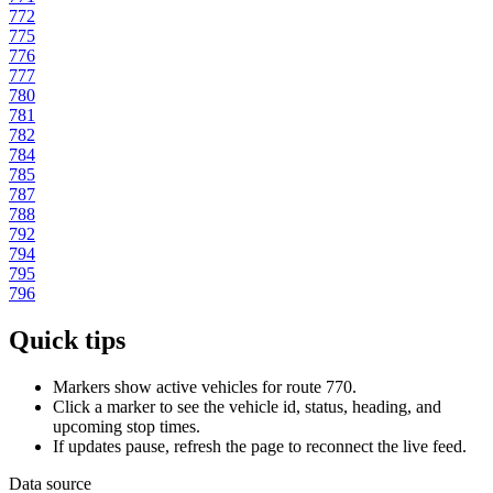
772
775
776
777
780
781
782
784
785
787
788
792
794
795
796
Quick tips
Markers show active vehicles for route 770.
Click a marker to see the vehicle id, status, heading, and
upcoming stop times.
If updates pause, refresh the page to reconnect the live feed.
Data source