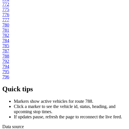
772
775
776
777
780
781
782
784
785
787
788
792
794
795
796
Quick tips
Markers show active vehicles for route 788.
Click a marker to see the vehicle id, status, heading, and
upcoming stop times.
If updates pause, refresh the page to reconnect the live feed.
Data source