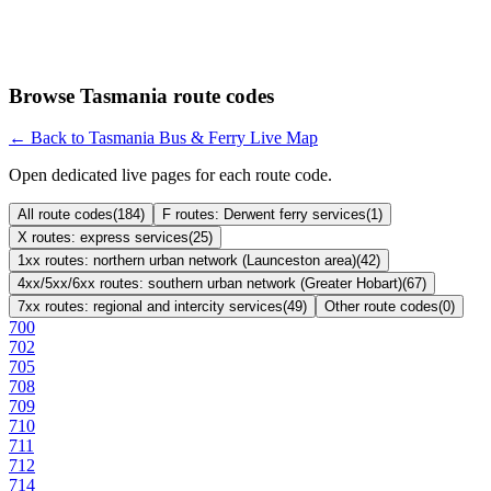
Browse Tasmania route codes
← Back to Tasmania Bus & Ferry Live Map
Open dedicated live pages for each route code.
All route codes
(
184
)
F routes: Derwent ferry services
(
1
)
X routes: express services
(
25
)
1xx routes: northern urban network (Launceston area)
(
42
)
4xx/5xx/6xx routes: southern urban network (Greater Hobart)
(
67
)
7xx routes: regional and intercity services
(
49
)
Other route codes
(
0
)
700
702
705
708
709
710
711
712
714