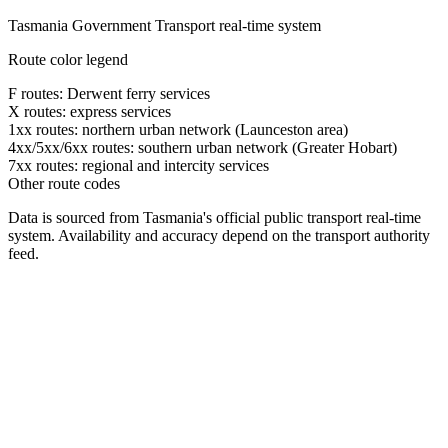
Tasmania Government Transport real-time system
Route color legend
F routes: Derwent ferry services
X routes: express services
1xx routes: northern urban network (Launceston area)
4xx/5xx/6xx routes: southern urban network (Greater Hobart)
7xx routes: regional and intercity services
Other route codes
Data is sourced from Tasmania's official public transport real-time
system. Availability and accuracy depend on the transport authority
feed.