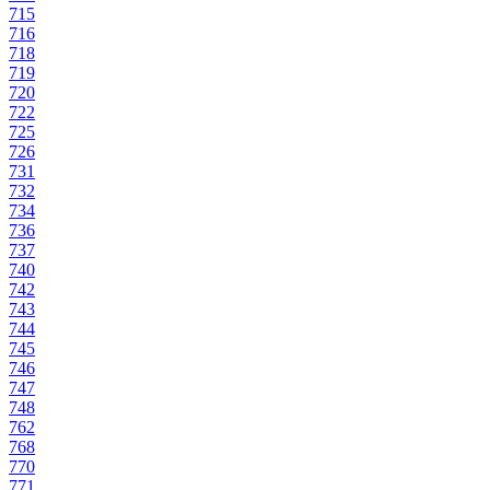
715
716
718
719
720
722
725
726
731
732
734
736
737
740
742
743
744
745
746
747
748
762
768
770
771