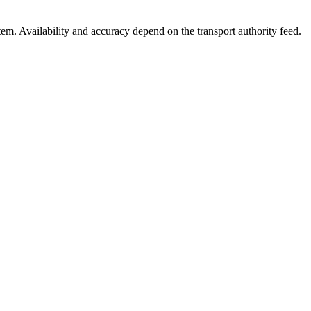
stem. Availability and accuracy depend on the transport authority feed.