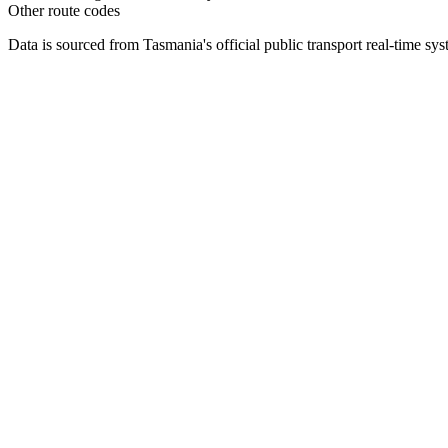
Other route codes
Data is sourced from Tasmania's official public transport real-time sy