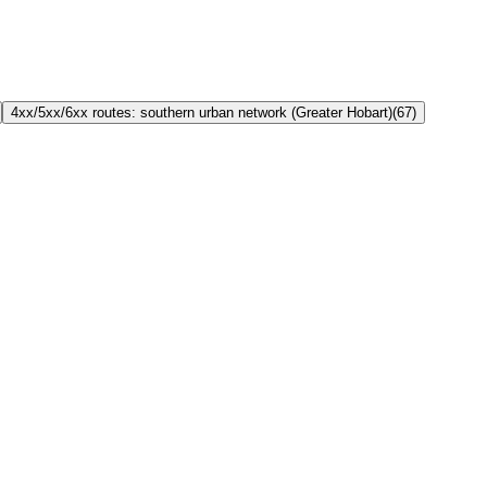
4xx/5xx/6xx routes: southern urban network (Greater Hobart)
(
67
)