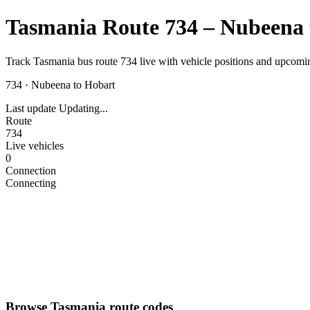
Tasmania Route 734 – Nubeena 
Track Tasmania bus route 734 live with vehicle positions and upcomin
734
·
Nubeena to Hobart
Last update
Updating...
Route
734
Live vehicles
0
Connection
Connecting
Browse Tasmania route codes