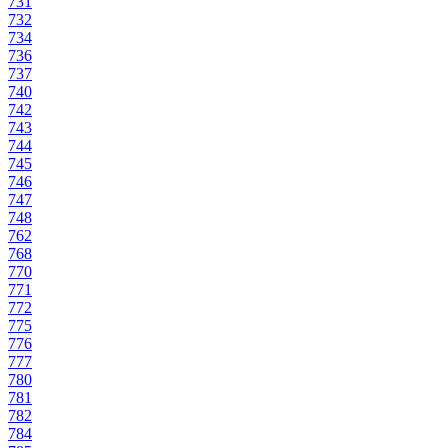
731
732
734
736
737
740
742
743
744
745
746
747
748
762
768
770
771
772
775
776
777
780
781
782
784