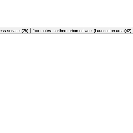
ress services
(
25
)
1xx routes: northern urban network (Launceston area)
(
42
)