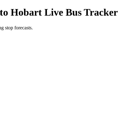
to Hobart Live Bus Tracker
g stop forecasts.