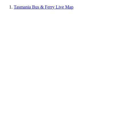
Tasmania Bus & Ferry Live Map