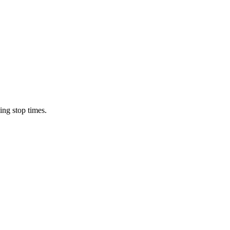
ing stop times.