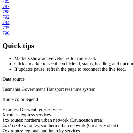
785
787
788
792
794
795
796
Quick tips
Markers show active vehicles for route 734.
Click a marker to see the vehicle id, status, heading, and upcom
If updates pause, refresh the page to reconnect the live feed.
Data source
Tasmania Government Transport real-time system
Route color legend
F routes: Derwent ferry services
X routes: express services
1xx routes: northern urban network (Launceston area)
4xx/5xx/6xx routes: southern urban network (Greater Hobart)
7xx routes: regional and intercity services