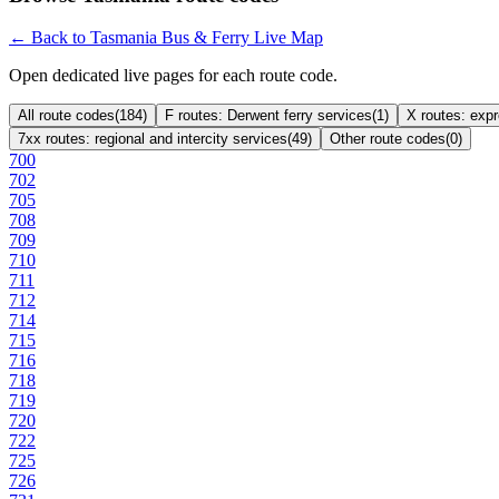
← Back to Tasmania Bus & Ferry Live Map
Open dedicated live pages for each route code.
All route codes
(
184
)
F routes: Derwent ferry services
(
1
)
X routes: exp
7xx routes: regional and intercity services
(
49
)
Other route codes
(
0
)
700
702
705
708
709
710
711
712
714
715
716
718
719
720
722
725
726