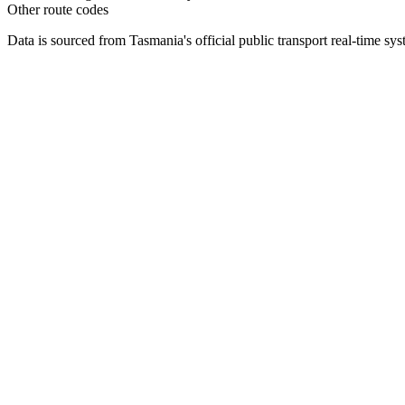
Other route codes
Data is sourced from Tasmania's official public transport real-time sy