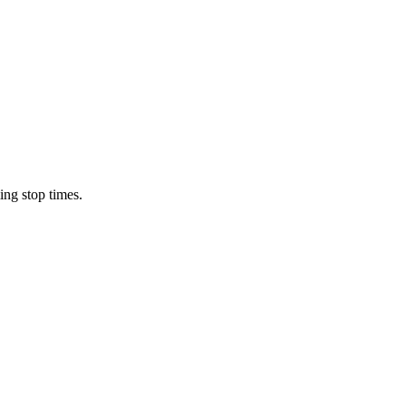
ing stop times.