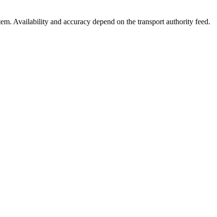
stem. Availability and accuracy depend on the transport authority feed.