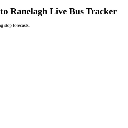
to Ranelagh Live Bus Tracker
g stop forecasts.