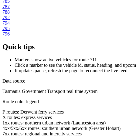
785
787
788
792
794
795
796
Quick tips
Markers show active vehicles for route 711.
Click a marker to see the vehicle id, status, heading, and upcom
If updates pause, refresh the page to reconnect the live feed.
Data source
Tasmania Government Transport real-time system
Route color legend
F routes: Derwent ferry services
X routes: express services
1xx routes: northern urban network (Launceston area)
4xx/5xx/6xx routes: southern urban network (Greater Hobart)
7xx routes: regional and intercity services