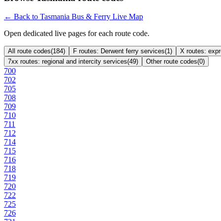
← Back to Tasmania Bus & Ferry Live Map
Open dedicated live pages for each route code.
All route codes
(
184
)
F routes: Derwent ferry services
(
1
)
X routes: exp
7xx routes: regional and intercity services
(
49
)
Other route codes
(
0
)
700
702
705
708
709
710
711
712
714
715
716
718
719
720
722
725
726