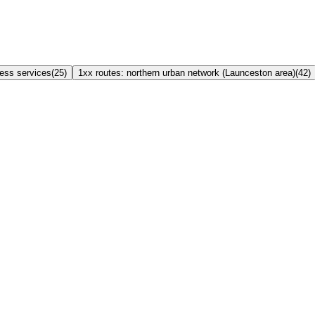
ress services
(
25
)
1xx routes: northern urban network (Launceston area)
(
42
)