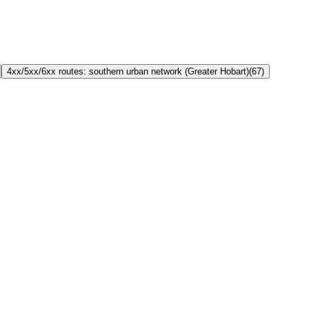
4xx/5xx/6xx routes: southern urban network (Greater Hobart)
(
67
)