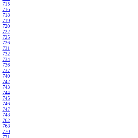
715
716
718
719
720
722
725
726
731
732
734
736
737
740
742
743
744
745
746
747
748
762
768
770
771