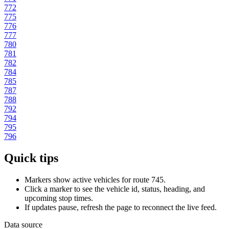
772
775
776
777
780
781
782
784
785
787
788
792
794
795
796
Quick tips
Markers show active vehicles for route 745.
Click a marker to see the vehicle id, status, heading, and
upcoming stop times.
If updates pause, refresh the page to reconnect the live feed.
Data source