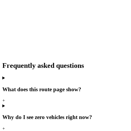
Frequently asked questions
What does this route page show?
+
Why do I see zero vehicles right now?
+