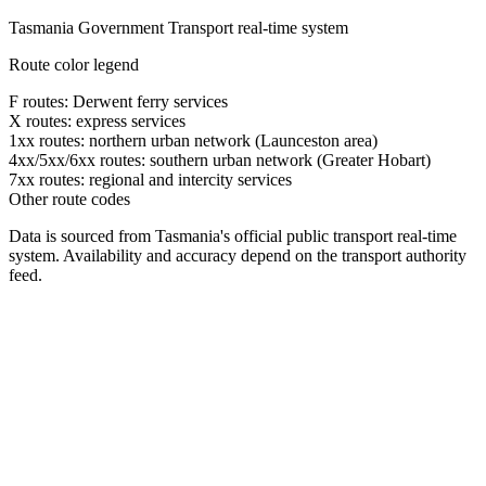
Tasmania Government Transport real-time system
Route color legend
F routes: Derwent ferry services
X routes: express services
1xx routes: northern urban network (Launceston area)
4xx/5xx/6xx routes: southern urban network (Greater Hobart)
7xx routes: regional and intercity services
Other route codes
Data is sourced from Tasmania's official public transport real-time
system. Availability and accuracy depend on the transport authority
feed.