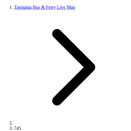
Tasmania Bus & Ferry Live Map
745