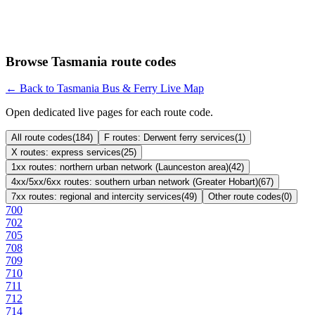
Browse Tasmania route codes
← Back to Tasmania Bus & Ferry Live Map
Open dedicated live pages for each route code.
All route codes
(
184
)
F routes: Derwent ferry services
(
1
)
X routes: express services
(
25
)
1xx routes: northern urban network (Launceston area)
(
42
)
4xx/5xx/6xx routes: southern urban network (Greater Hobart)
(
67
)
7xx routes: regional and intercity services
(
49
)
Other route codes
(
0
)
700
702
705
708
709
710
711
712
714