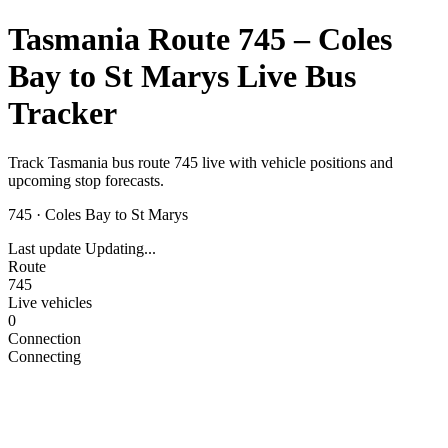
Tasmania Route 745 – Coles
Bay to St Marys Live Bus
Tracker
Track Tasmania bus route 745 live with vehicle positions and
upcoming stop forecasts.
745
·
Coles Bay to St Marys
Last update
Updating...
Route
745
Live vehicles
0
Connection
Connecting