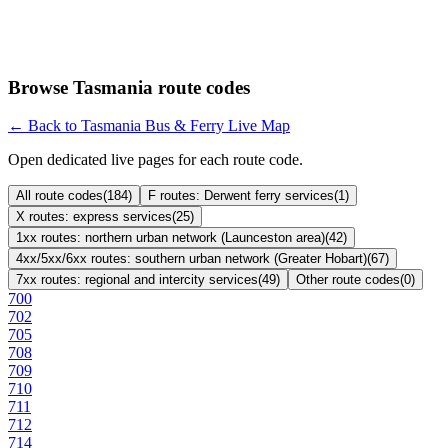
Browse Tasmania route codes
← Back to Tasmania Bus & Ferry Live Map
Open dedicated live pages for each route code.
All route codes
(
184
)
F routes: Derwent ferry services
(
1
)
X routes: express services
(
25
)
1xx routes: northern urban network (Launceston area)
(
42
)
4xx/5xx/6xx routes: southern urban network (Greater Hobart)
(
67
)
7xx routes: regional and intercity services
(
49
)
Other route codes
(
0
)
700
702
705
708
709
710
711
712
714