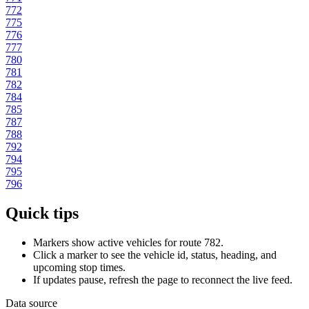
772
775
776
777
780
781
782
784
785
787
788
792
794
795
796
Quick tips
Markers show active vehicles for route 782.
Click a marker to see the vehicle id, status, heading, and
upcoming stop times.
If updates pause, refresh the page to reconnect the live feed.
Data source