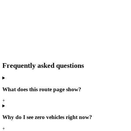
Frequently asked questions
What does this route page show?
+
Why do I see zero vehicles right now?
+