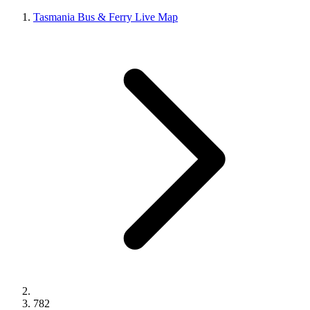
Tasmania Bus & Ferry Live Map
782