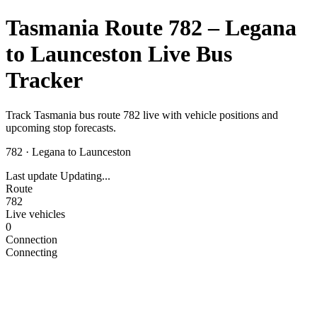
Tasmania Route 782 – Legana
to Launceston Live Bus
Tracker
Track Tasmania bus route 782 live with vehicle positions and
upcoming stop forecasts.
782
·
Legana to Launceston
Last update
Updating...
Route
782
Live vehicles
0
Connection
Connecting