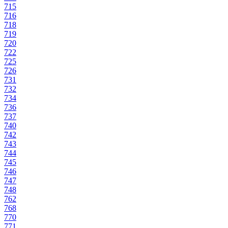
715
716
718
719
720
722
725
726
731
732
734
736
737
740
742
743
744
745
746
747
748
762
768
770
771