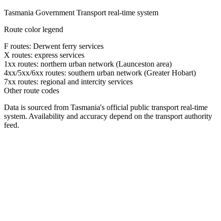
Tasmania Government Transport real-time system
Route color legend
F routes: Derwent ferry services
X routes: express services
1xx routes: northern urban network (Launceston area)
4xx/5xx/6xx routes: southern urban network (Greater Hobart)
7xx routes: regional and intercity services
Other route codes
Data is sourced from Tasmania's official public transport real-time
system. Availability and accuracy depend on the transport authority
feed.