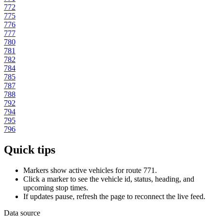
772
775
776
777
780
781
782
784
785
787
788
792
794
795
796
Quick tips
Markers show active vehicles for route 771.
Click a marker to see the vehicle id, status, heading, and
upcoming stop times.
If updates pause, refresh the page to reconnect the live feed.
Data source