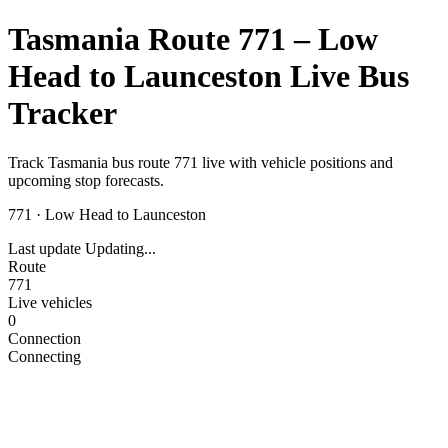
Tasmania Route 771 – Low
Head to Launceston Live Bus
Tracker
Track Tasmania bus route 771 live with vehicle positions and
upcoming stop forecasts.
771
·
Low Head to Launceston
Last update
Updating...
Route
771
Live vehicles
0
Connection
Connecting