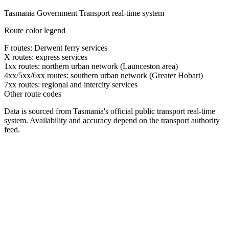
Tasmania Government Transport real-time system
Route color legend
F routes: Derwent ferry services
X routes: express services
1xx routes: northern urban network (Launceston area)
4xx/5xx/6xx routes: southern urban network (Greater Hobart)
7xx routes: regional and intercity services
Other route codes
Data is sourced from Tasmania's official public transport real-time
system. Availability and accuracy depend on the transport authority
feed.