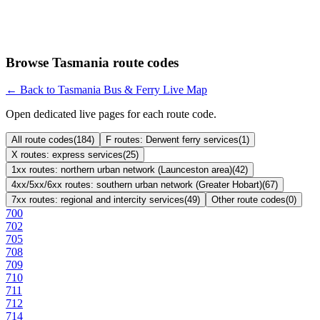
Browse Tasmania route codes
← Back to Tasmania Bus & Ferry Live Map
Open dedicated live pages for each route code.
All route codes
(
184
)
F routes: Derwent ferry services
(
1
)
X routes: express services
(
25
)
1xx routes: northern urban network (Launceston area)
(
42
)
4xx/5xx/6xx routes: southern urban network (Greater Hobart)
(
67
)
7xx routes: regional and intercity services
(
49
)
Other route codes
(
0
)
700
702
705
708
709
710
711
712
714