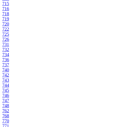
715
716
718
719
720
722
725
726
731
732
734
736
737
740
742
743
744
745
746
747
748
762
768
770
771