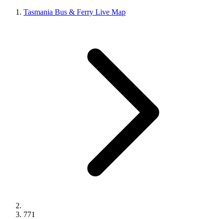
Tasmania Bus & Ferry Live Map
771