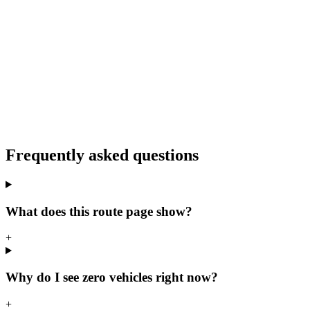
Frequently asked questions
What does this route page show?
+
Why do I see zero vehicles right now?
+