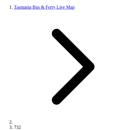
Tasmania Bus & Ferry Live Map
732