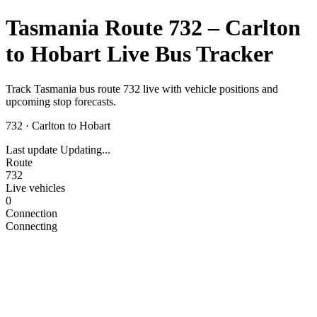
Tasmania Route 732 – Carlton
to Hobart Live Bus Tracker
Track Tasmania bus route 732 live with vehicle positions and
upcoming stop forecasts.
732
·
Carlton to Hobart
Last update
Updating...
Route
732
Live vehicles
0
Connection
Connecting