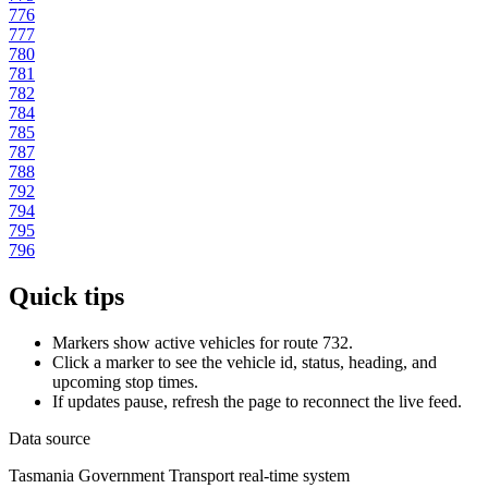
776
777
780
781
782
784
785
787
788
792
794
795
796
Quick tips
Markers show active vehicles for route 732.
Click a marker to see the vehicle id, status, heading, and
upcoming stop times.
If updates pause, refresh the page to reconnect the live feed.
Data source
Tasmania Government Transport real-time system