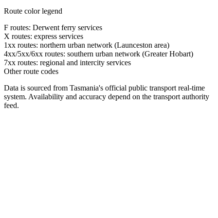
Route color legend
F routes: Derwent ferry services
X routes: express services
1xx routes: northern urban network (Launceston area)
4xx/5xx/6xx routes: southern urban network (Greater Hobart)
7xx routes: regional and intercity services
Other route codes
Data is sourced from Tasmania's official public transport real-time
system. Availability and accuracy depend on the transport authority
feed.