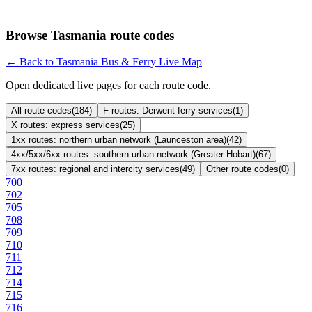
Browse Tasmania route codes
← Back to Tasmania Bus & Ferry Live Map
Open dedicated live pages for each route code.
All route codes
(
184
)
F routes: Derwent ferry services
(
1
)
X routes: express services
(
25
)
1xx routes: northern urban network (Launceston area)
(
42
)
4xx/5xx/6xx routes: southern urban network (Greater Hobart)
(
67
)
7xx routes: regional and intercity services
(
49
)
Other route codes
(
0
)
700
702
705
708
709
710
711
712
714
715
716