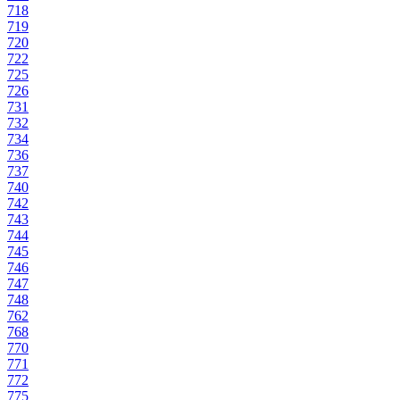
718
719
720
722
725
726
731
732
734
736
737
740
742
743
744
745
746
747
748
762
768
770
771
772
775