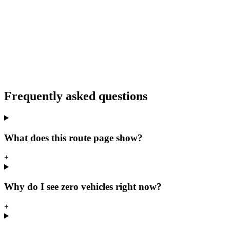
Frequently asked questions
What does this route page show?
+
Why do I see zero vehicles right now?
+