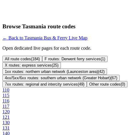
Browse Tasmania route codes
← Back to Tasmania Bus & Ferry Live Map
Open dedicated live pages for each route code.
All route codes
(
184
)
F routes: Derwent ferry services
(
1
)
X routes: express services
(
25
)
1xx routes: northern urban network (Launceston area)
(
42
)
4xx/5xx/6xx routes: southern urban network (Greater Hobart)
(
67
)
7xx routes: regional and intercity services
(
49
)
Other route codes
(
0
)
110
115
116
117
120
121
130
131
140