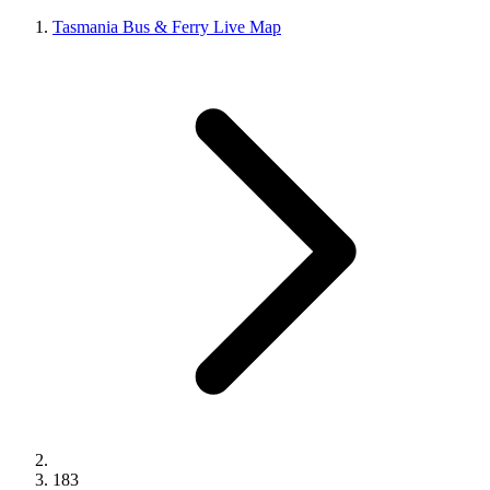
Tasmania Bus & Ferry Live Map
183