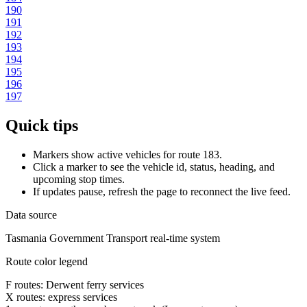
190
191
192
193
194
195
196
197
Quick tips
Markers show active vehicles for route 183.
Click a marker to see the vehicle id, status, heading, and
upcoming stop times.
If updates pause, refresh the page to reconnect the live feed.
Data source
Tasmania Government Transport real-time system
Route color legend
F routes: Derwent ferry services
X routes: express services