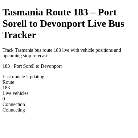
Tasmania Route 183 – Port
Sorell to Devonport Live Bus
Tracker
Track Tasmania bus route 183 live with vehicle positions and
upcoming stop forecasts.
183
·
Port Sorell to Devonport
Last update
Updating...
Route
183
Live vehicles
0
Connection
Connecting