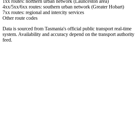
1xx routes: northern urban network (Launceston area)
4xx/5xx/6xx routes: southern urban network (Greater Hobart)
7xx routes: regional and intercity services
Other route codes
Data is sourced from Tasmania's official public transport real-time
system. Availability and accuracy depend on the transport authority
feed.