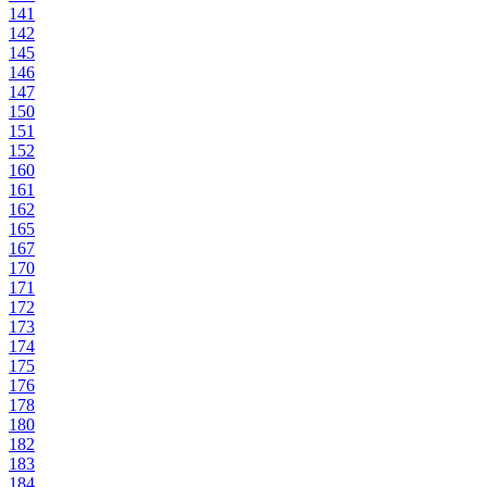
141
142
145
146
147
150
151
152
160
161
162
165
167
170
171
172
173
174
175
176
178
180
182
183
184