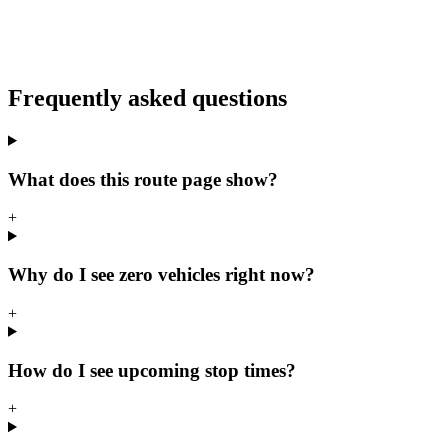
Frequently asked questions
What does this route page show?
+
Why do I see zero vehicles right now?
+
How do I see upcoming stop times?
+