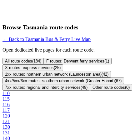
Browse Tasmania route codes
← Back to Tasmania Bus & Ferry Live Map
Open dedicated live pages for each route code.
All route codes
(
184
)
F routes: Derwent ferry services
(
1
)
X routes: express services
(
25
)
1xx routes: northern urban network (Launceston area)
(
42
)
4xx/5xx/6xx routes: southern urban network (Greater Hobart)
(
67
)
7xx routes: regional and intercity services
(
49
)
Other route codes
(
0
)
110
115
116
117
120
121
130
131
140