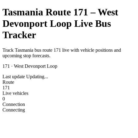
Tasmania Route 171 – West
Devonport Loop Live Bus
Tracker
Track Tasmania bus route 171 live with vehicle positions and
upcoming stop forecasts.
171
·
West Devonport Loop
Last update
Updating...
Route
171
Live vehicles
0
Connection
Connecting