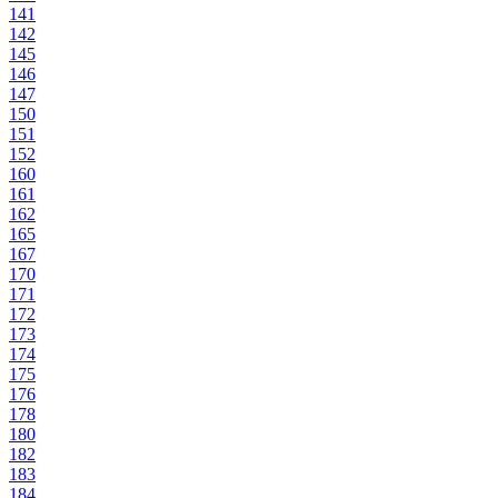
141
142
145
146
147
150
151
152
160
161
162
165
167
170
171
172
173
174
175
176
178
180
182
183
184