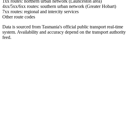
1xx routes: northern urban network (Launceston area)
4xx/5xx/6xx routes: southern urban network (Greater Hobart)
7xx routes: regional and intercity services
Other route codes
Data is sourced from Tasmania's official public transport real-time
system. Availability and accuracy depend on the transport authority
feed.