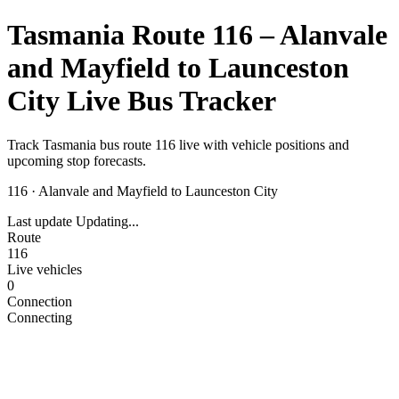
Tasmania Route 116 – Alanvale
and Mayfield to Launceston
City Live Bus Tracker
Track Tasmania bus route 116 live with vehicle positions and
upcoming stop forecasts.
116
·
Alanvale and Mayfield to Launceston City
Last update
Updating...
Route
116
Live vehicles
0
Connection
Connecting