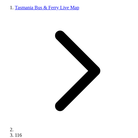
Tasmania Bus & Ferry Live Map
116