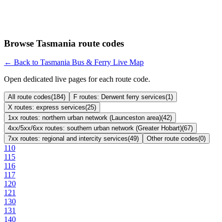
Browse Tasmania route codes
← Back to Tasmania Bus & Ferry Live Map
Open dedicated live pages for each route code.
All route codes
(
184
)
F routes: Derwent ferry services
(
1
)
X routes: express services
(
25
)
1xx routes: northern urban network (Launceston area)
(
42
)
4xx/5xx/6xx routes: southern urban network (Greater Hobart)
(
67
)
7xx routes: regional and intercity services
(
49
)
Other route codes
(
0
)
110
115
116
117
120
121
130
131
140