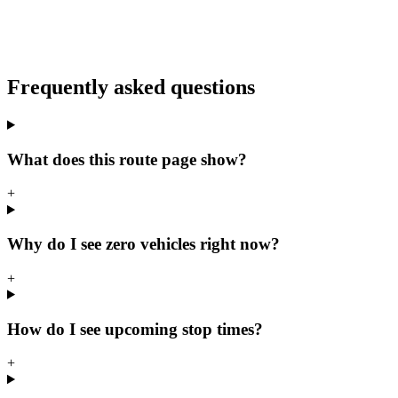
Frequently asked questions
What does this route page show?
+
Why do I see zero vehicles right now?
+
How do I see upcoming stop times?
+