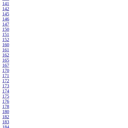
141
142
145
146
147
150
151
152
160
161
162
165
167
170
171
172
173
174
175
176
178
180
182
183
184