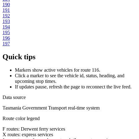
190
191
192
193
194
195
196
197
Quick tips
Markers show active vehicles for route 116.
Click a marker to see the vehicle id, status, heading, and
upcoming stop times.
If updates pause, refresh the page to reconnect the live feed.
Data source
Tasmania Government Transport real-time system
Route color legend
F routes: Derwent ferry services
X routes: express services