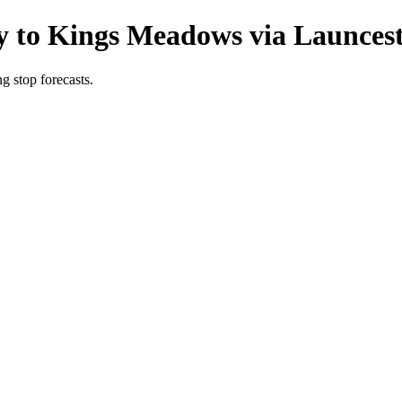
y to Kings Meadows via Launcest
g stop forecasts.