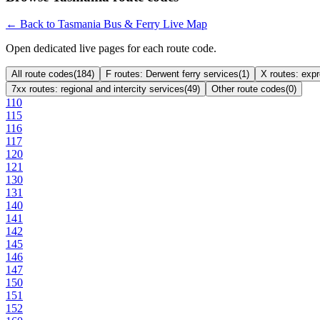
← Back to Tasmania Bus & Ferry Live Map
Open dedicated live pages for each route code.
All route codes
(
184
)
F routes: Derwent ferry services
(
1
)
X routes: exp
7xx routes: regional and intercity services
(
49
)
Other route codes
(
0
)
110
115
116
117
120
121
130
131
140
141
142
145
146
147
150
151
152