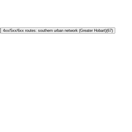
4xx/5xx/6xx routes: southern urban network (Greater Hobart)
(
67
)