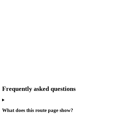
Frequently asked questions
What does this route page show?