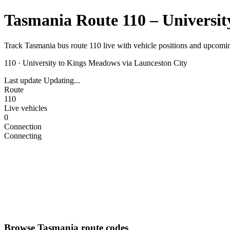
Tasmania Route 110 – Universit
Track Tasmania bus route 110 live with vehicle positions and upcomin
110
·
University to Kings Meadows via Launceston City
Last update
Updating...
Route
110
Live vehicles
0
Connection
Connecting
Browse Tasmania route codes