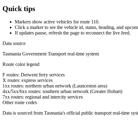
Quick tips
Markers show active vehicles for route 110.
Click a marker to see the vehicle id, status, heading, and upcom
If updates pause, refresh the page to reconnect the live feed.
Data source
Tasmania Government Transport real-time system
Route color legend
F routes: Derwent ferry services
X routes: express services
1xx routes: northern urban network (Launceston area)
4xx/5xx/6xx routes: southern urban network (Greater Hobart)
7xx routes: regional and intercity services
Other route codes
Data is sourced from Tasmania's official public transport real-time sy