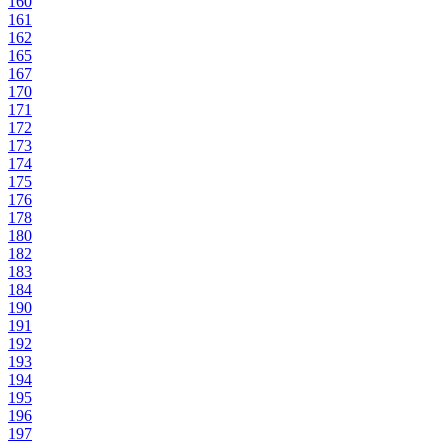
160
161
162
165
167
170
171
172
173
174
175
176
178
180
182
183
184
190
191
192
193
194
195
196
197