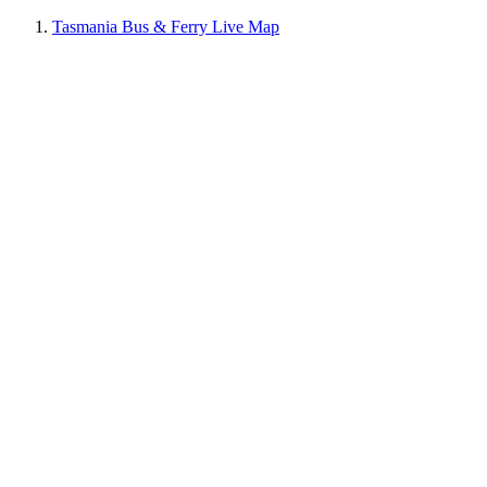
Tasmania Bus & Ferry Live Map