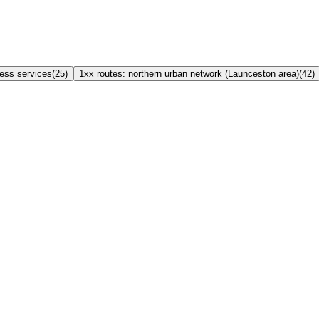
ress services
(
25
)
1xx routes: northern urban network (Launceston area)
(
42
)