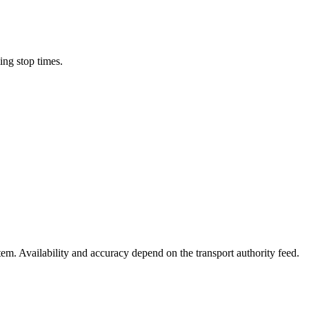
ing stop times.
stem. Availability and accuracy depend on the transport authority feed.