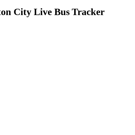
on City Live Bus Tracker