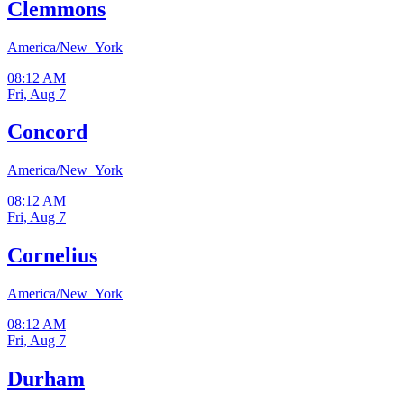
Clemmons
America/New_York
08:12 AM
Fri, Aug 7
Concord
America/New_York
08:12 AM
Fri, Aug 7
Cornelius
America/New_York
08:12 AM
Fri, Aug 7
Durham