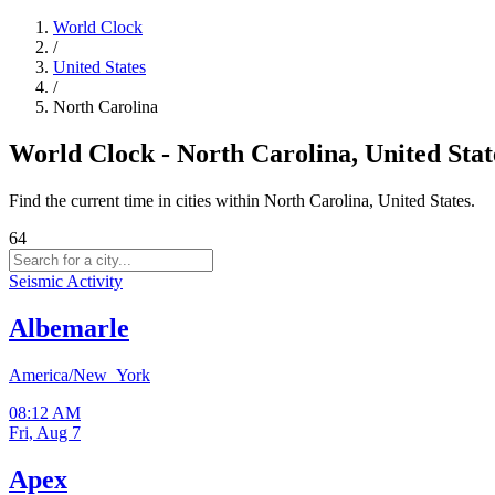
World Clock
/
United States
/
North Carolina
World Clock - North Carolina, United Stat
Find the current time in cities within North Carolina, United States.
64
Seismic Activity
Albemarle
America/New_York
08:12 AM
Fri, Aug 7
Apex