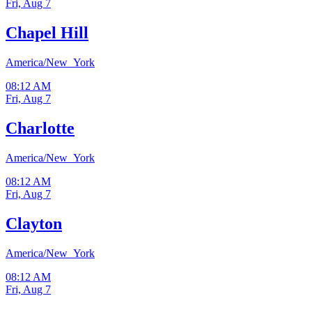
Fri, Aug 7
Chapel Hill
America/New_York
08:12 AM
Fri, Aug 7
Charlotte
America/New_York
08:12 AM
Fri, Aug 7
Clayton
America/New_York
08:12 AM
Fri, Aug 7