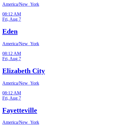
America/New_York
08:12 AM
Fri, Aug 7
Eden
America/New_York
08:12 AM
Fri, Aug 7
Elizabeth City
America/New_York
08:12 AM
Fri, Aug 7
Fayetteville
America/New_York