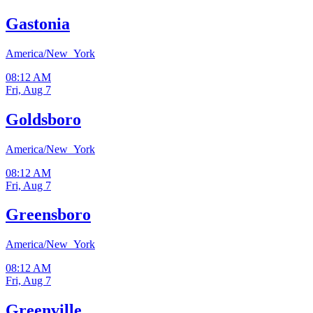
Gastonia
America/New_York
08:12 AM
Fri, Aug 7
Goldsboro
America/New_York
08:12 AM
Fri, Aug 7
Greensboro
America/New_York
08:12 AM
Fri, Aug 7
Greenville