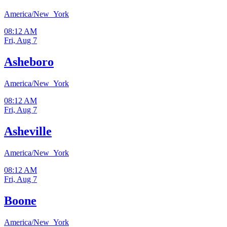
America/New_York
08:12 AM
Fri, Aug 7
Asheboro
America/New_York
08:12 AM
Fri, Aug 7
Asheville
America/New_York
08:12 AM
Fri, Aug 7
Boone
America/New_York