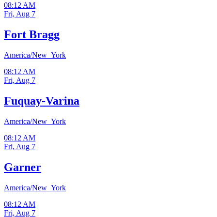
08:12 AM
Fri, Aug 7
Fort Bragg
America/New_York
08:12 AM
Fri, Aug 7
Fuquay-Varina
America/New_York
08:12 AM
Fri, Aug 7
Garner
America/New_York
08:12 AM
Fri, Aug 7