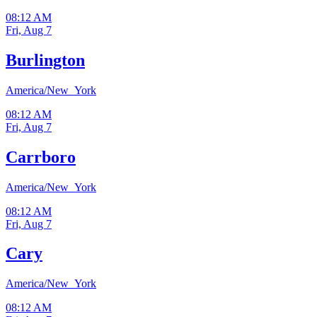
08:12 AM
Fri, Aug 7
Burlington
America/New_York
08:12 AM
Fri, Aug 7
Carrboro
America/New_York
08:12 AM
Fri, Aug 7
Cary
America/New_York
08:12 AM