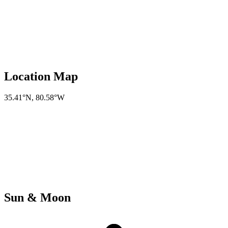
Location Map
35.41°N
,
80.58°W
Sun & Moon