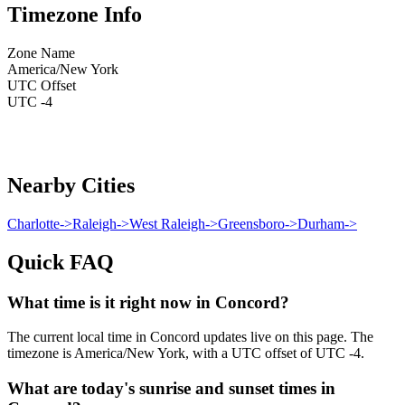
Timezone Info
Zone Name
America/New York
UTC Offset
UTC -4
Nearby Cities
Charlotte
->
Raleigh
->
West Raleigh
->
Greensboro
->
Durham
->
Quick FAQ
What time is it right now in Concord?
The current local time in Concord updates live on this page. The
timezone is America/New York, with a UTC offset of UTC -4.
What are today's sunrise and sunset times in