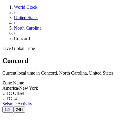
World Clock
/
United States
/
North Carolina
/
Concord
Live Global Time
Concord
Current local time in Concord, North Carolina, United States.
Zone Name
America/New York
UTC Offset
UTC -4
Seismic Activity
12H
24H