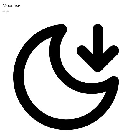
Moonrise
--:--