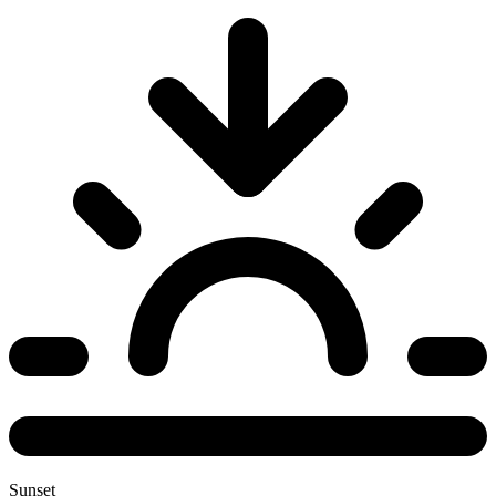
Sunset