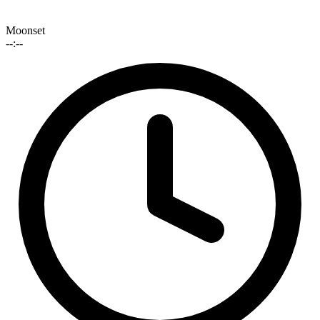
Moonset
--:--