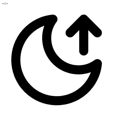
--:--