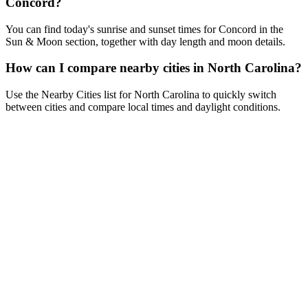
Concord?
You can find today's sunrise and sunset times for Concord in the
Sun & Moon section, together with day length and moon details.
How can I compare nearby cities in North Carolina?
Use the Nearby Cities list for North Carolina to quickly switch
between cities and compare local times and daylight conditions.