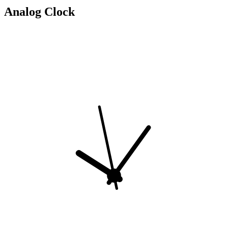
Analog Clock