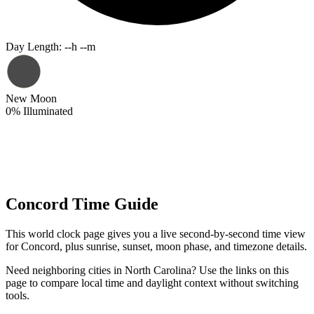
Day Length
:
--h --m
New Moon
0
%
Illuminated
Concord Time Guide
This world clock page gives you a live second-by-second time view
for Concord, plus sunrise, sunset, moon phase, and timezone details.
Need neighboring cities in North Carolina? Use the links on this
page to compare local time and daylight context without switching
tools.