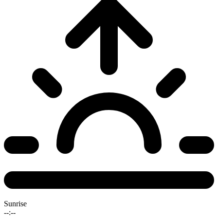
Sunrise
--:--