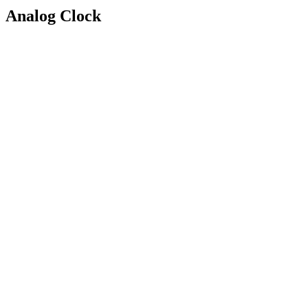
Analog Clock