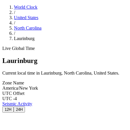
World Clock
/
United States
/
North Carolina
/
Laurinburg
Live Global Time
Laurinburg
Current local time in Laurinburg, North Carolina, United States.
Zone Name
America/New York
UTC Offset
UTC -4
Seismic Activity
12H
24H