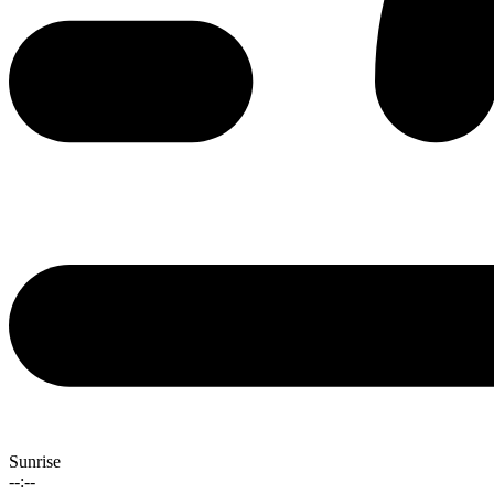
Sunrise
--:--