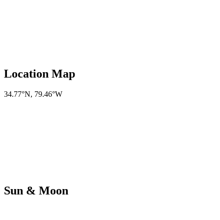
Location Map
34.77°N
,
79.46°W
Sun & Moon