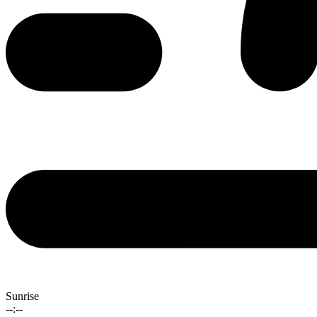
Sunrise
--:--