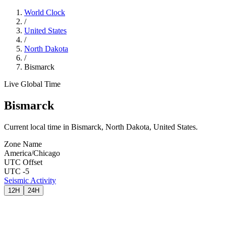
World Clock
/
United States
/
North Dakota
/
Bismarck
Live Global Time
Bismarck
Current local time in Bismarck, North Dakota, United States.
Zone Name
America/Chicago
UTC Offset
UTC -5
Seismic Activity
12H
24H