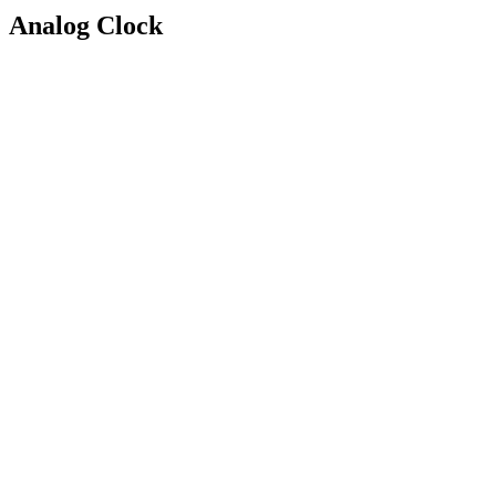
Analog Clock