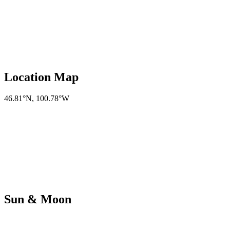
Location Map
46.81°N
,
100.78°W
Sun & Moon