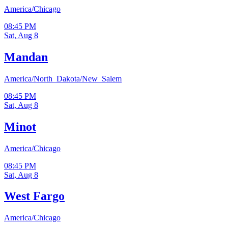
America/Chicago
08:45 PM
Sat, Aug 8
Mandan
America/North_Dakota/New_Salem
08:45 PM
Sat, Aug 8
Minot
America/Chicago
08:45 PM
Sat, Aug 8
West Fargo
America/Chicago