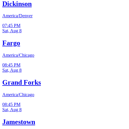
Dickinson
America/Denver
07:45 PM
Sat, Aug 8
Fargo
America/Chicago
08:45 PM
Sat, Aug 8
Grand Forks
America/Chicago
08:45 PM
Sat, Aug 8
Jamestown