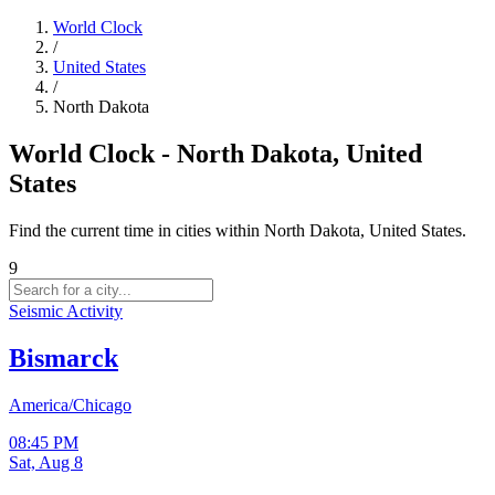
World Clock
/
United States
/
North Dakota
World Clock - North Dakota, United
States
Find the current time in cities within North Dakota, United States.
9
Seismic Activity
Bismarck
America/Chicago
08:45 PM
Sat, Aug 8