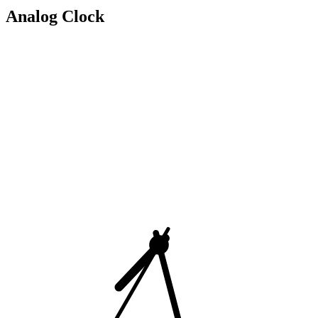
Analog Clock