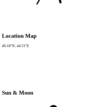
Location Map
40.18°N
,
44.51°E
Sun & Moon