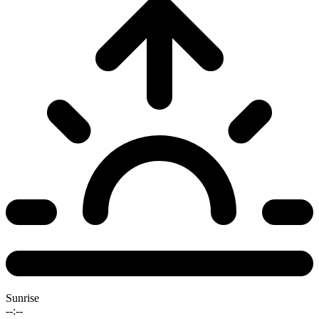
Sunrise
--:--