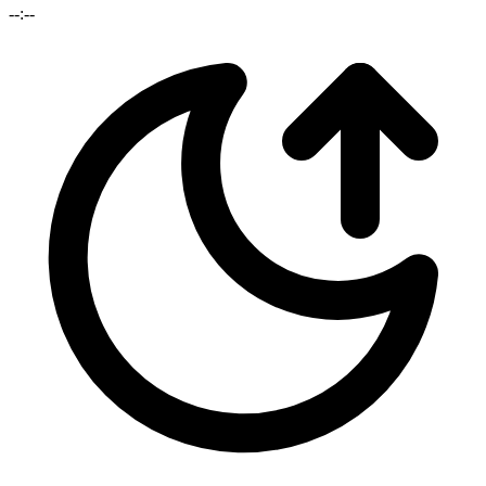
--:--