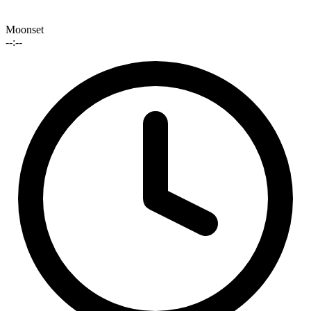
Moonset
--:--