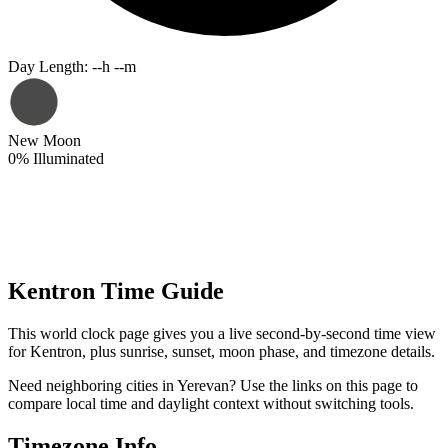
Day Length
:
--h --m
New Moon
0
%
Illuminated
Kentron Time Guide
This world clock page gives you a live second-by-second time view
for Kentron, plus sunrise, sunset, moon phase, and timezone details.
Need neighboring cities in Yerevan? Use the links on this page to
compare local time and daylight context without switching tools.
Timezone Info