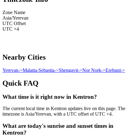
Zone Name
Asia/Yerevan
UTC Offset
UTC +4
Nearby Cities
Yerevan
->
Malatia-Sebastia
->
Shengavit
->
Nor Nork
->
Erebuni
->
Quick FAQ
What time is it right now in Kentron?
The current local time in Kentron updates live on this page. The
timezone is Asia/Yerevan, with a UTC offset of UTC +4.
What are today's sunrise and sunset times in
Kentron?