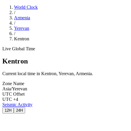
World Clock
/
Armenia
/
Yerevan
/
Kentron
Live Global Time
Kentron
Current local time in Kentron, Yerevan, Armenia.
Zone Name
Asia/Yerevan
UTC Offset
UTC +4
Seismic Activity
12H
24H