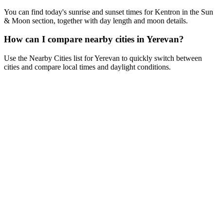
You can find today's sunrise and sunset times for Kentron in the Sun
& Moon section, together with day length and moon details.
How can I compare nearby cities in Yerevan?
Use the Nearby Cities list for Yerevan to quickly switch between
cities and compare local times and daylight conditions.