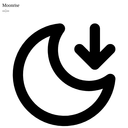
Moonrise
--:--