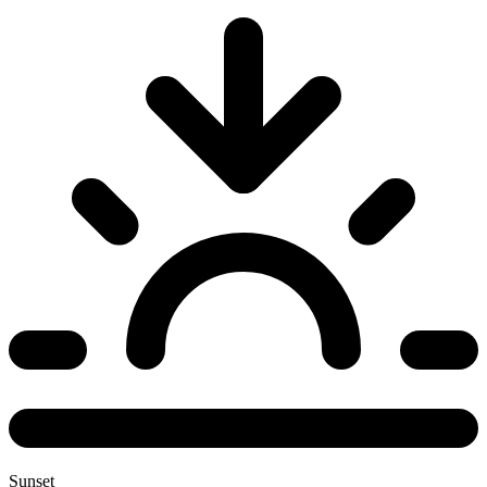
Sunset