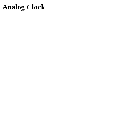
Analog Clock