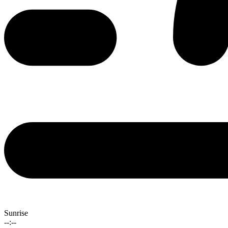
Sunrise
--:--