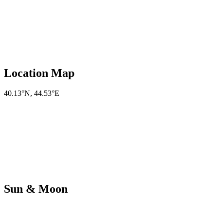
Location Map
40.13°N
,
44.53°E
Sun & Moon