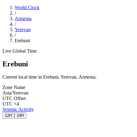
World Clock
/
Armenia
/
Yerevan
/
Erebuni
Live Global Time
Erebuni
Current local time in Erebuni, Yerevan, Armenia.
Zone Name
Asia/Yerevan
UTC Offset
UTC +4
Seismic Activity
12H
24H