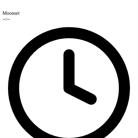
Moonset
--:--