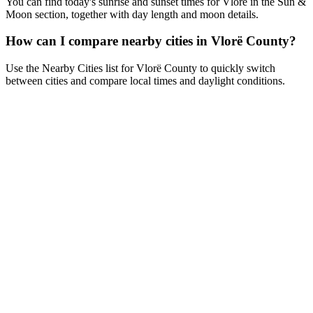
You can find today's sunrise and sunset times for Vlorë in the Sun &
Moon section, together with day length and moon details.
How can I compare nearby cities in Vlorë County?
Use the Nearby Cities list for Vlorë County to quickly switch
between cities and compare local times and daylight conditions.