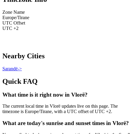
Zone Name
Europe/Tirane
UTC Offset
UTC +2
Nearby Cities
Sarandë
->
Quick FAQ
What time is it right now in Vlorë?
The current local time in Vlorë updates live on this page. The
timezone is Europe/Tirane, with a UTC offset of UTC +2.
What are today's sunrise and sunset times in Vlorë?