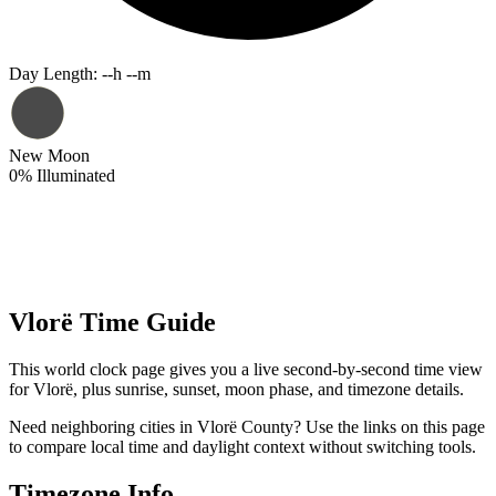
Day Length
:
--h --m
New Moon
0
%
Illuminated
Vlorë Time Guide
This world clock page gives you a live second-by-second time view
for Vlorë, plus sunrise, sunset, moon phase, and timezone details.
Need neighboring cities in Vlorë County? Use the links on this page
to compare local time and daylight context without switching tools.
Timezone Info