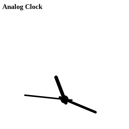
Analog Clock