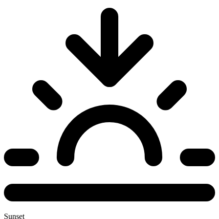
Sunset