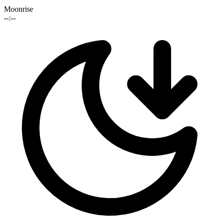
Moonrise
--:--