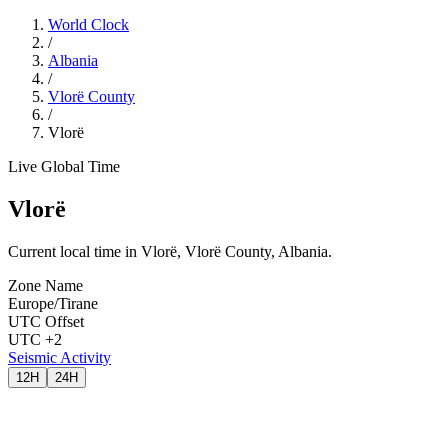
World Clock
/
Albania
/
Vlorë County
/
Vlorë
Live Global Time
Vlorë
Current local time in Vlorë, Vlorë County, Albania.
Zone Name
Europe/Tirane
UTC Offset
UTC +2
Seismic Activity
12H
24H