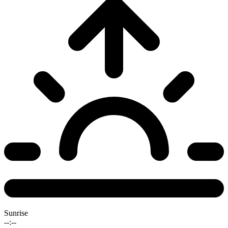
Sunrise
--:--