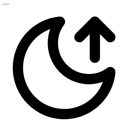
--:--