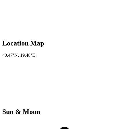
Location Map
40.47°N
,
19.48°E
Sun & Moon