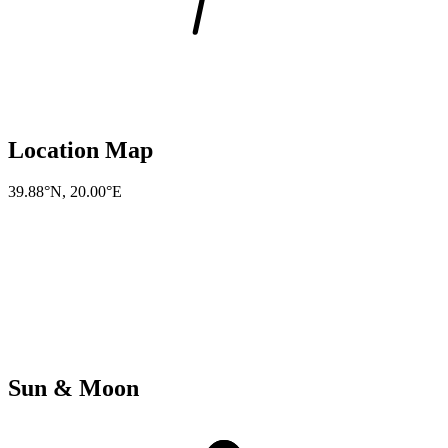
Location Map
39.88°N
,
20.00°E
Sun & Moon