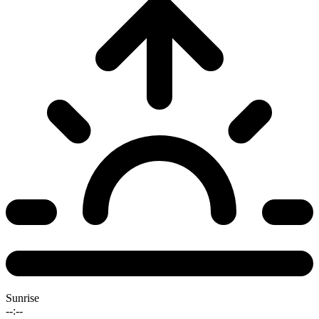
Sunrise
--:--