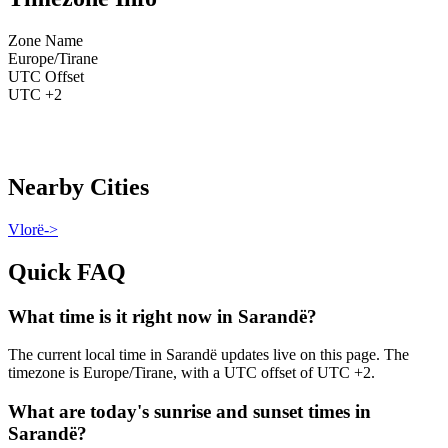
Zone Name
Europe/Tirane
UTC Offset
UTC +2
Nearby Cities
Vlorë
->
Quick FAQ
What time is it right now in Sarandë?
The current local time in Sarandë updates live on this page. The
timezone is Europe/Tirane, with a UTC offset of UTC +2.
What are today's sunrise and sunset times in
Sarandë?