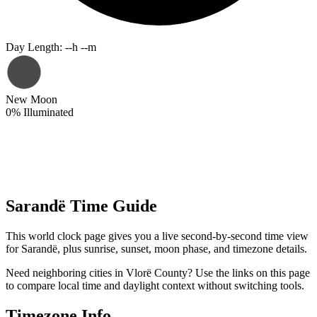
Day Length
:
--h --m
New Moon
0
%
Illuminated
Sarandë Time Guide
This world clock page gives you a live second-by-second time view
for Sarandë, plus sunrise, sunset, moon phase, and timezone details.
Need neighboring cities in Vlorë County? Use the links on this page
to compare local time and daylight context without switching tools.
Timezone Info