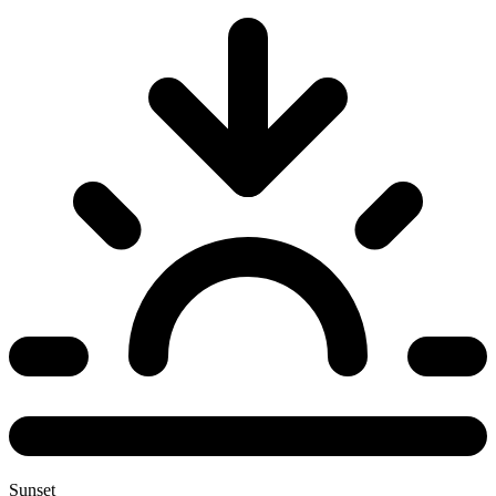
Sunset