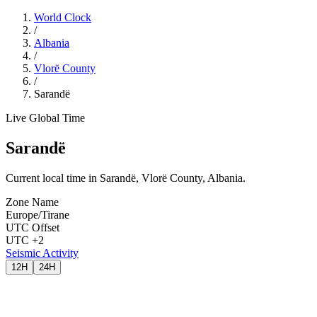
World Clock
/
Albania
/
Vlorë County
/
Sarandë
Live Global Time
Sarandë
Current local time in Sarandë, Vlorë County, Albania.
Zone Name
Europe/Tirane
UTC Offset
UTC +2
Seismic Activity
12H
24H