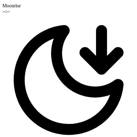
Moonrise
--:--