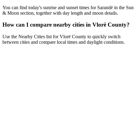
You can find today's sunrise and sunset times for Sarandë in the Sun
& Moon section, together with day length and moon details.
How can I compare nearby cities in Vlorë County?
Use the Nearby Cities list for Vlorë County to quickly switch
between cities and compare local times and daylight conditions.