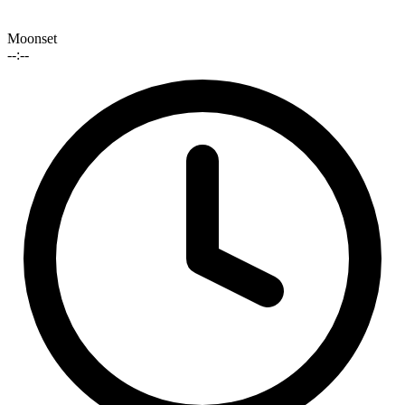
Moonset
--:--