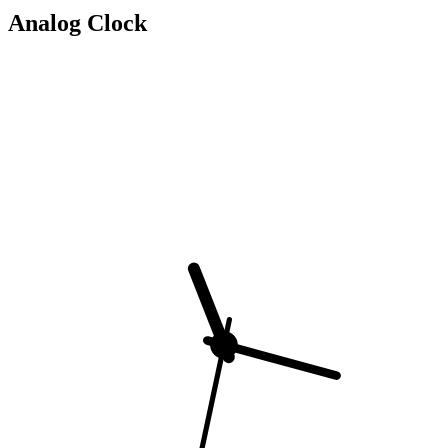
Analog Clock