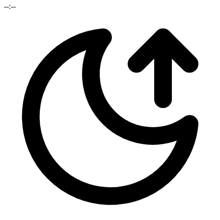
--:--