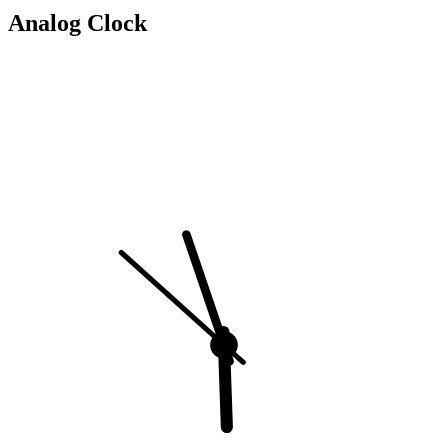
Analog Clock