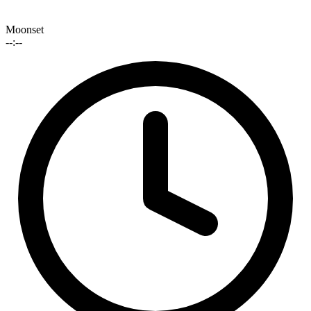
Moonset
--:--