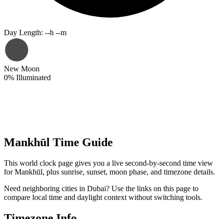
Day Length
:
--h --m
New Moon
0
%
Illuminated
Mankhūl Time Guide
This world clock page gives you a live second-by-second time view
for Mankhūl, plus sunrise, sunset, moon phase, and timezone details.
Need neighboring cities in Dubai? Use the links on this page to
compare local time and daylight context without switching tools.
Timezone Info