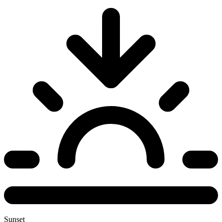
Sunset