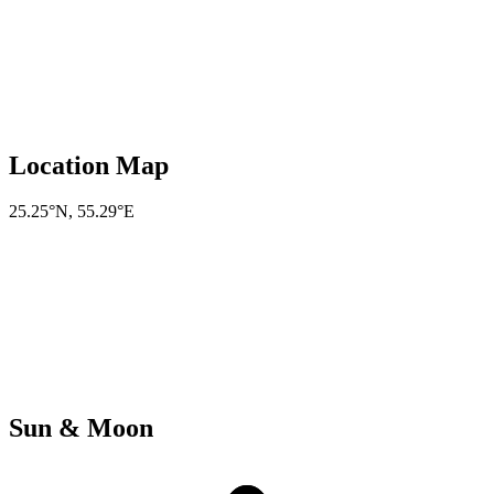
Location Map
25.25°N
,
55.29°E
Sun & Moon