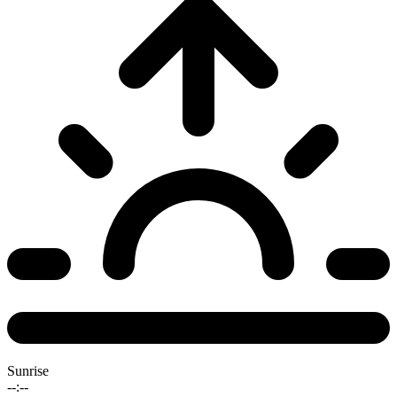
Sunrise
--:--