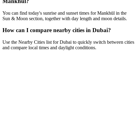
Mankhūl?
You can find today's sunrise and sunset times for Mankhūl in the
Sun & Moon section, together with day length and moon details.
How can I compare nearby cities in Dubai?
Use the Nearby Cities list for Dubai to quickly switch between cities
and compare local times and daylight conditions.