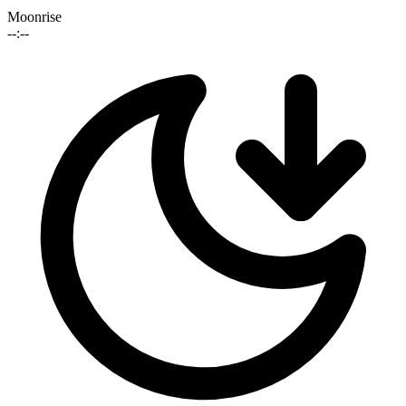
Moonrise
--:--