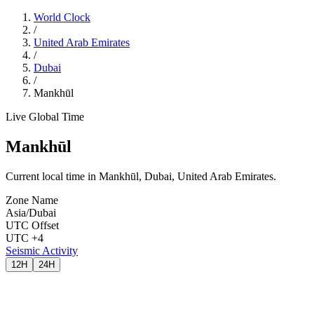
World Clock
/
United Arab Emirates
/
Dubai
/
Mankhūl
Live Global Time
Mankhūl
Current local time in Mankhūl, Dubai, United Arab Emirates.
Zone Name
Asia/Dubai
UTC Offset
UTC +4
Seismic Activity
12H
24H