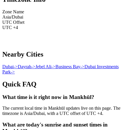
Zone Name
Asia/Dubai
UTC Offset
UTC +4
Nearby Cities
Dubai
->
Dayrah
->
Jebel Ali
->
Business Bay
->
Dubai Investments
Park
->
Quick FAQ
What time is it right now in Mankhūl?
The current local time in Mankhūl updates live on this page. The
timezone is Asia/Dubai, with a UTC offset of UTC +4.
What are today's sunrise and sunset times in