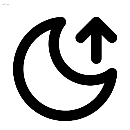
--:--