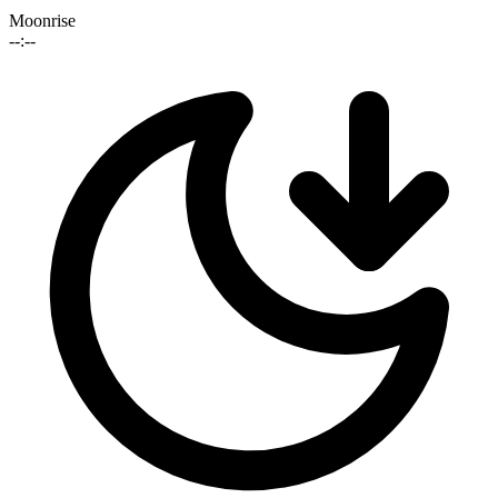
Moonrise
--:--