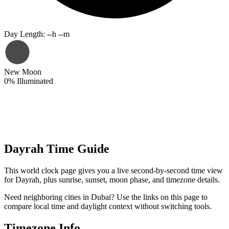
Day Length
:
--h --m
New Moon
0
%
Illuminated
Dayrah Time Guide
This world clock page gives you a live second-by-second time view
for Dayrah, plus sunrise, sunset, moon phase, and timezone details.
Need neighboring cities in Dubai? Use the links on this page to
compare local time and daylight context without switching tools.
Timezone Info