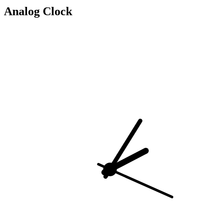
Analog Clock