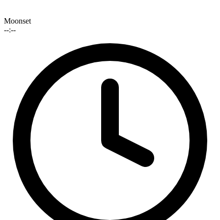
Moonset
--:--