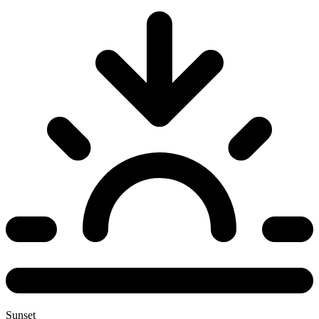
Sunset