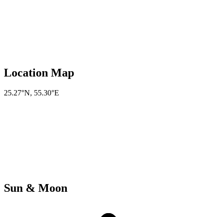
Location Map
25.27°N
,
55.30°E
Sun & Moon