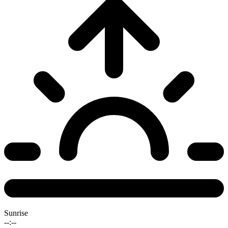
Sunrise
--:--