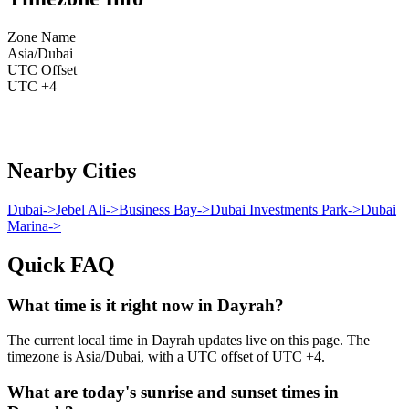
Zone Name
Asia/Dubai
UTC Offset
UTC +4
Nearby Cities
Dubai
->
Jebel Ali
->
Business Bay
->
Dubai Investments Park
->
Dubai
Marina
->
Quick FAQ
What time is it right now in Dayrah?
The current local time in Dayrah updates live on this page. The
timezone is Asia/Dubai, with a UTC offset of UTC +4.
What are today's sunrise and sunset times in