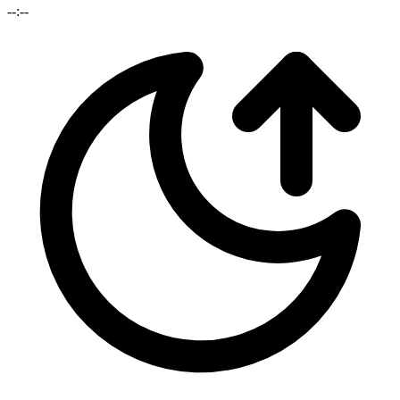
--:--