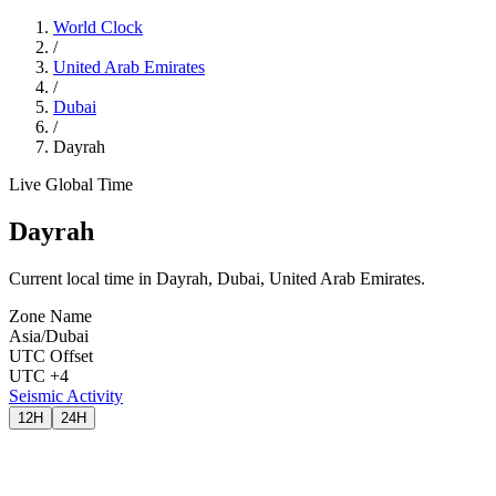
World Clock
/
United Arab Emirates
/
Dubai
/
Dayrah
Live Global Time
Dayrah
Current local time in Dayrah, Dubai, United Arab Emirates.
Zone Name
Asia/Dubai
UTC Offset
UTC +4
Seismic Activity
12H
24H