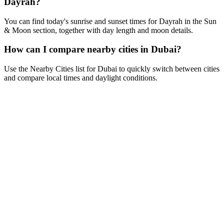
Dayrah?
You can find today's sunrise and sunset times for Dayrah in the Sun
& Moon section, together with day length and moon details.
How can I compare nearby cities in Dubai?
Use the Nearby Cities list for Dubai to quickly switch between cities
and compare local times and daylight conditions.