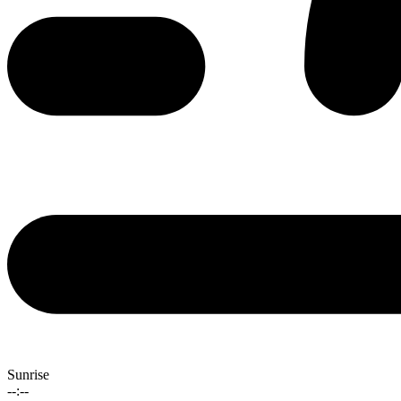
Sunrise
--:--