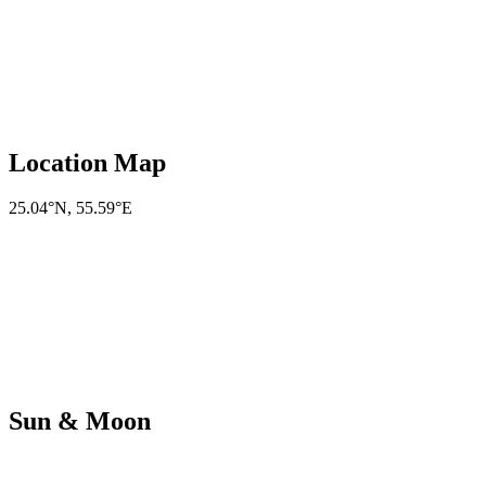
Location Map
25.04°N
,
55.59°E
Sun & Moon