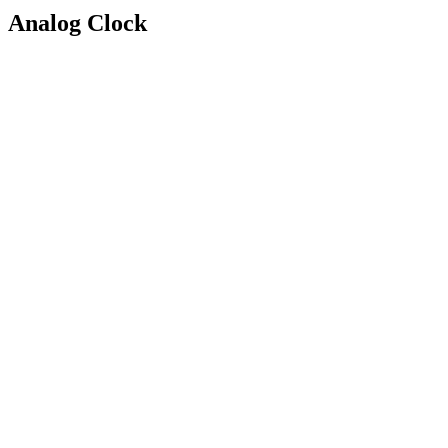
Analog Clock