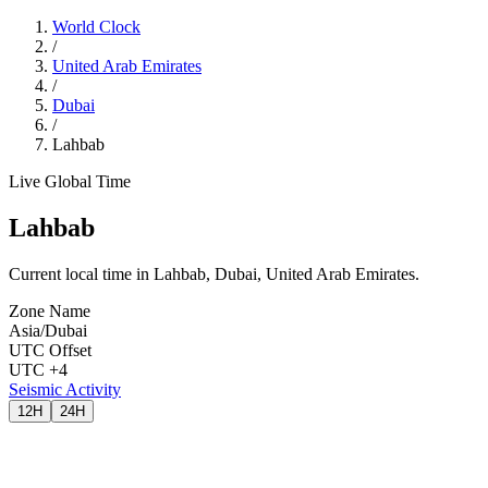
World Clock
/
United Arab Emirates
/
Dubai
/
Lahbab
Live Global Time
Lahbab
Current local time in Lahbab, Dubai, United Arab Emirates.
Zone Name
Asia/Dubai
UTC Offset
UTC +4
Seismic Activity
12H
24H