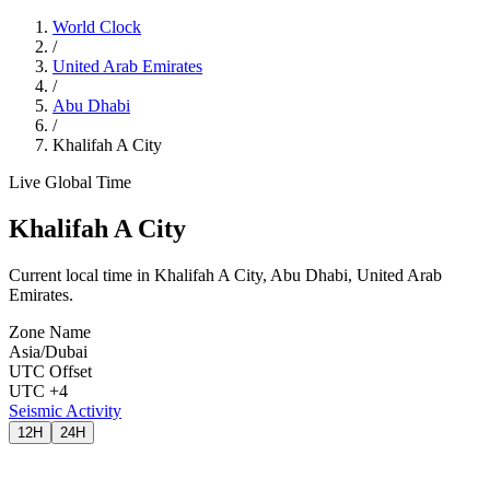
World Clock
/
United Arab Emirates
/
Abu Dhabi
/
Khalifah A City
Live Global Time
Khalifah A City
Current local time in Khalifah A City, Abu Dhabi, United Arab
Emirates.
Zone Name
Asia/Dubai
UTC Offset
UTC +4
Seismic Activity
12H
24H