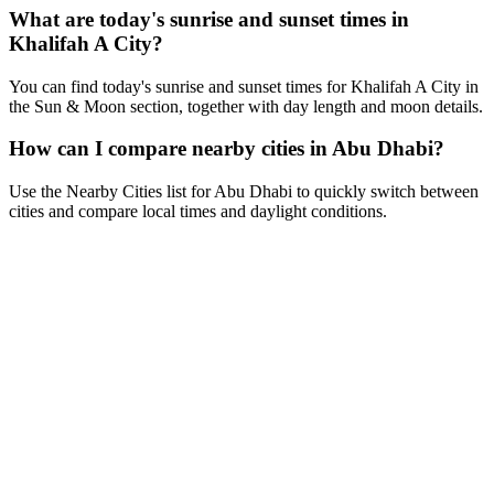
What are today's sunrise and sunset times in
Khalifah A City?
You can find today's sunrise and sunset times for Khalifah A City in
the Sun & Moon section, together with day length and moon details.
How can I compare nearby cities in Abu Dhabi?
Use the Nearby Cities list for Abu Dhabi to quickly switch between
cities and compare local times and daylight conditions.