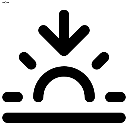
--:--