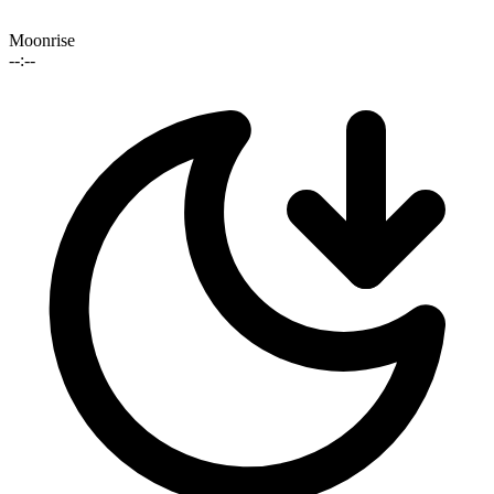
Moonrise
--:--