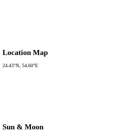
Location Map
24.43°N
,
54.60°E
Sun & Moon