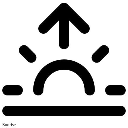
Sunrise