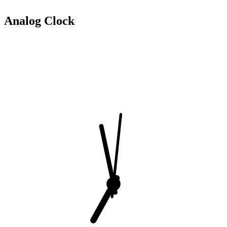
Analog Clock