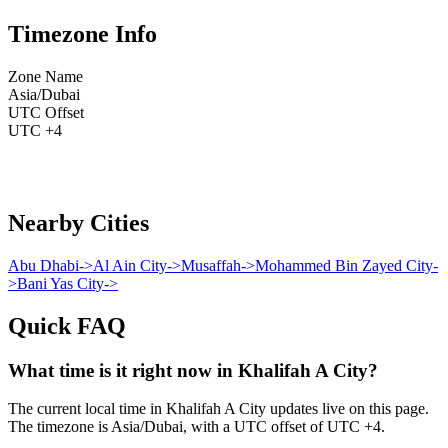
Timezone Info
Zone Name
Asia/Dubai
UTC Offset
UTC +4
Nearby Cities
Abu Dhabi
->
Al Ain City
->
Musaffah
->
Mohammed Bin Zayed City
-
>
Bani Yas City
->
Quick FAQ
What time is it right now in Khalifah A City?
The current local time in Khalifah A City updates live on this page.
The timezone is Asia/Dubai, with a UTC offset of UTC +4.