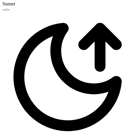
Sunset
--:--