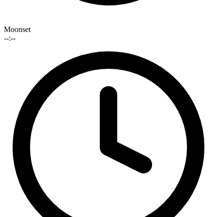
Moonset
--:--