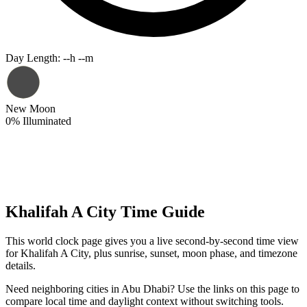
Day Length
:
--h --m
New Moon
0
%
Illuminated
Khalifah A City Time Guide
This world clock page gives you a live second-by-second time view
for Khalifah A City, plus sunrise, sunset, moon phase, and timezone
details.
Need neighboring cities in Abu Dhabi? Use the links on this page to
compare local time and daylight context without switching tools.