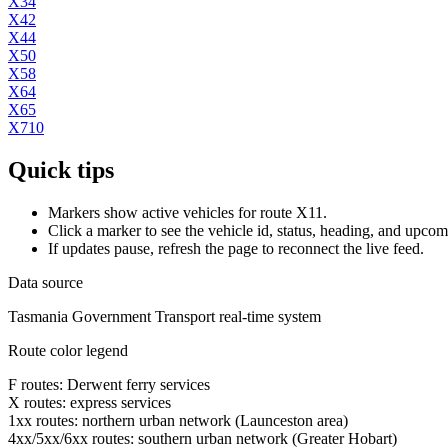
X34
X42
X44
X50
X58
X64
X65
X710
Quick tips
Markers show active vehicles for route X11.
Click a marker to see the vehicle id, status, heading, and upcom
If updates pause, refresh the page to reconnect the live feed.
Data source
Tasmania Government Transport real-time system
Route color legend
F routes: Derwent ferry services
X routes: express services
1xx routes: northern urban network (Launceston area)
4xx/5xx/6xx routes: southern urban network (Greater Hobart)