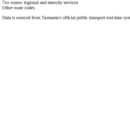
7xx routes: regional and intercity services
Other route codes
Data is sourced from Tasmania's official public transport real-time sy