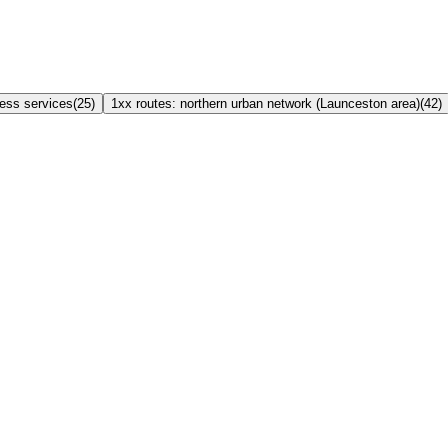
ress services
(
25
)
1xx routes: northern urban network (Launceston area)
(
42
)