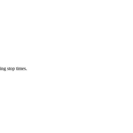
ing stop times.