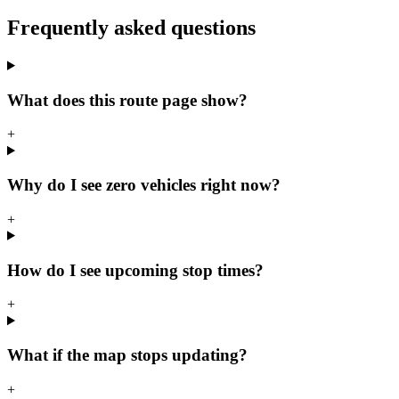
Frequently asked questions
What does this route page show?
+
Why do I see zero vehicles right now?
+
How do I see upcoming stop times?
+
What if the map stops updating?
+