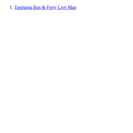
Tasmania Bus & Ferry Live Map