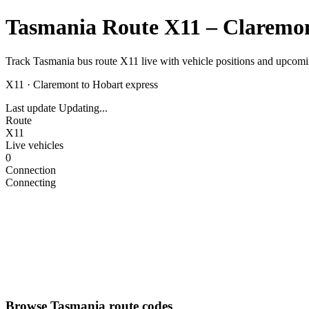
Tasmania Route X11 – Claremon
Track Tasmania bus route X11 live with vehicle positions and upcomin
X11
·
Claremont to Hobart express
Last update
Updating...
Route
X11
Live vehicles
0
Connection
Connecting
Browse Tasmania route codes