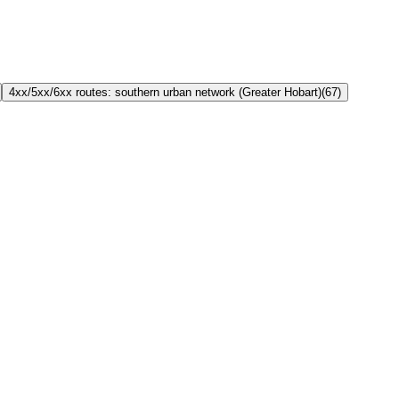
4xx/5xx/6xx routes: southern urban network (Greater Hobart)
(
67
)