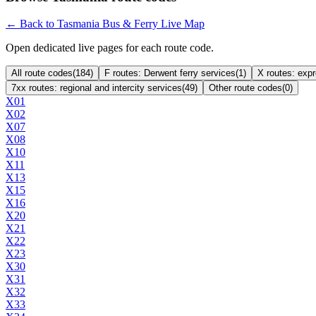
← Back to Tasmania Bus & Ferry Live Map
Open dedicated live pages for each route code.
All route codes
(
184
)
F routes: Derwent ferry services
(
1
)
X routes: exp
7xx routes: regional and intercity services
(
49
)
Other route codes
(
0
)
X01
X02
X07
X08
X10
X11
X13
X15
X16
X20
X21
X22
X23
X30
X31
X32
X33