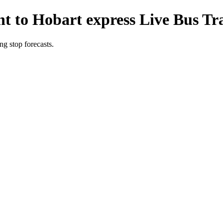
t to Hobart express Live Bus Tr
g stop forecasts.