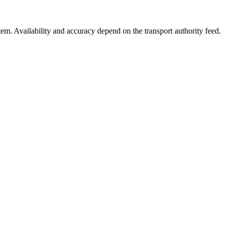
stem. Availability and accuracy depend on the transport authority feed.