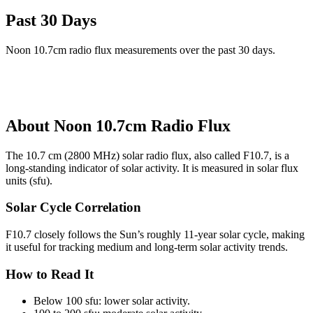
Past 30 Days
Noon 10.7cm radio flux measurements over the past 30 days.
About Noon 10.7cm Radio Flux
The 10.7 cm (2800 MHz) solar radio flux, also called F10.7, is a
long-standing indicator of solar activity. It is measured in solar flux
units (sfu).
Solar Cycle Correlation
F10.7 closely follows the Sun’s roughly 11-year solar cycle, making
it useful for tracking medium and long-term solar activity trends.
How to Read It
Below 100 sfu: lower solar activity.