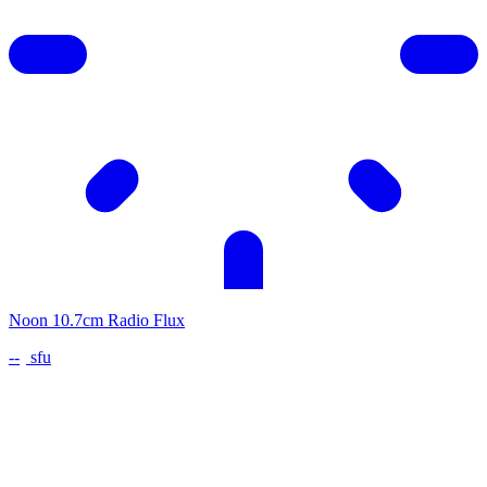
Noon 10.7cm Radio Flux
--
sfu