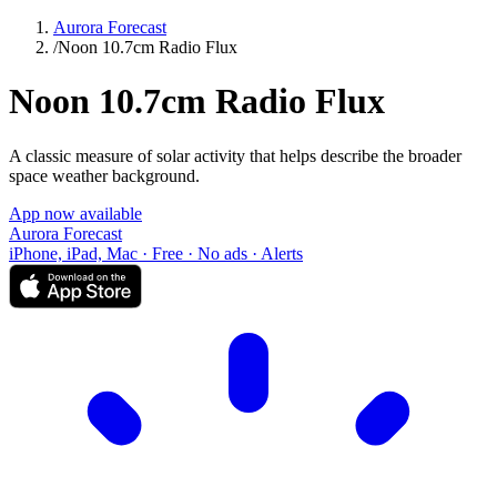
Aurora Forecast
/
Noon 10.7cm Radio Flux
Noon 10.7cm Radio Flux
A classic measure of solar activity that helps describe the broader
space weather background.
App now available
Aurora Forecast
iPhone, iPad, Mac · Free · No ads · Alerts