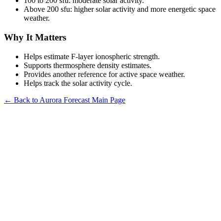
100 to 200 sfu: moderate solar activity.
Above 200 sfu: higher solar activity and more energetic space
weather.
Why It Matters
Helps estimate F-layer ionospheric strength.
Supports thermosphere density estimates.
Provides another reference for active space weather.
Helps track the solar activity cycle.
← Back to Aurora Forecast Main Page