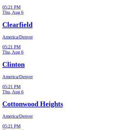
05:21 PM
Thu, Aug 6
Clearfield
America/Denver
05:21 PM
Thu, Aug 6
Clinton
America/Denver
05:21 PM
Thu, Aug 6
Cottonwood Heights
America/Denver
05:21 PM