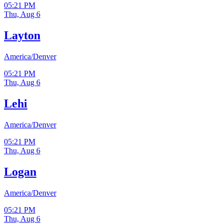
05:21 PM
Thu, Aug 6
Layton
America/Denver
05:21 PM
Thu, Aug 6
Lehi
America/Denver
05:21 PM
Thu, Aug 6
Logan
America/Denver
05:21 PM
Thu, Aug 6