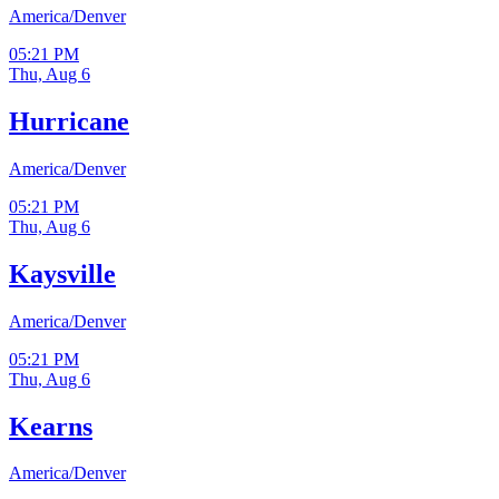
America/Denver
05:21 PM
Thu, Aug 6
Hurricane
America/Denver
05:21 PM
Thu, Aug 6
Kaysville
America/Denver
05:21 PM
Thu, Aug 6
Kearns
America/Denver