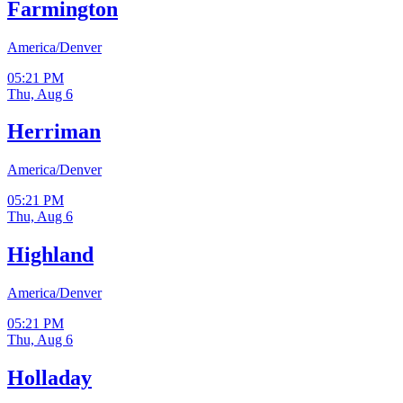
Farmington
America/Denver
05:21 PM
Thu, Aug 6
Herriman
America/Denver
05:21 PM
Thu, Aug 6
Highland
America/Denver
05:21 PM
Thu, Aug 6
Holladay