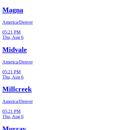
Magna
America/Denver
05:21 PM
Thu, Aug 6
Midvale
America/Denver
05:21 PM
Thu, Aug 6
Millcreek
America/Denver
05:21 PM
Thu, Aug 6
Murray