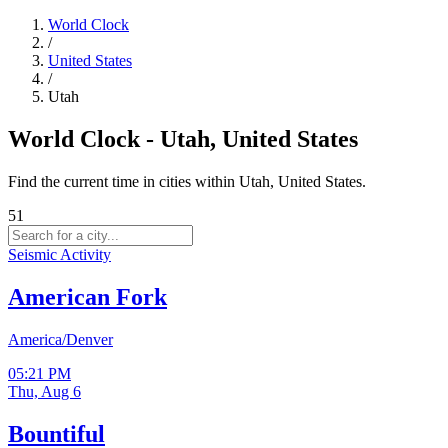
World Clock
/
United States
/
Utah
World Clock - Utah, United States
Find the current time in cities within Utah, United States.
51
Seismic Activity
American Fork
America/Denver
05:21 PM
Thu, Aug 6
Bountiful