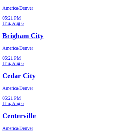
America/Denver
05:21 PM
Thu, Aug 6
Brigham City
America/Denver
05:21 PM
Thu, Aug 6
Cedar City
America/Denver
05:21 PM
Thu, Aug 6
Centerville
America/Denver