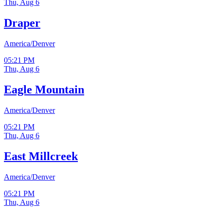
Thu, Aug 6
Draper
America/Denver
05:21 PM
Thu, Aug 6
Eagle Mountain
America/Denver
05:21 PM
Thu, Aug 6
East Millcreek
America/Denver
05:21 PM
Thu, Aug 6