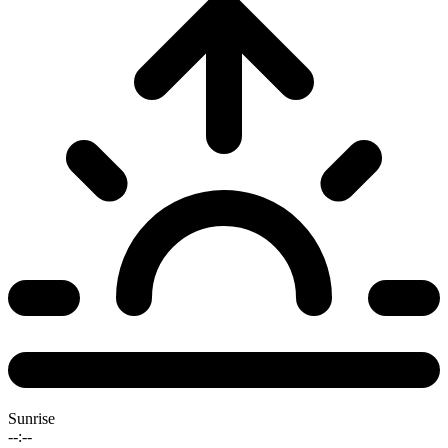
Sunrise
--:--