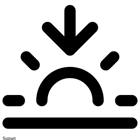
Sunset