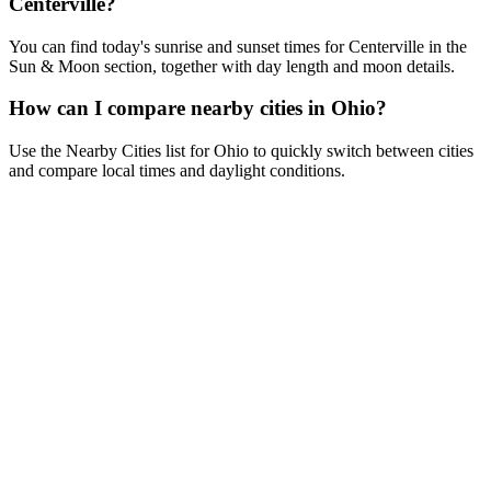
Centerville?
You can find today's sunrise and sunset times for Centerville in the
Sun & Moon section, together with day length and moon details.
How can I compare nearby cities in Ohio?
Use the Nearby Cities list for Ohio to quickly switch between cities
and compare local times and daylight conditions.