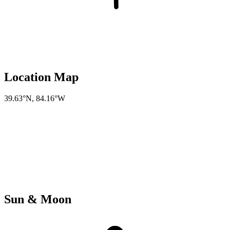
Location Map
39.63°N
,
84.16°W
Sun & Moon