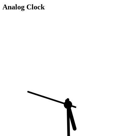
Analog Clock