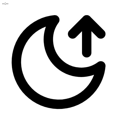
--:--