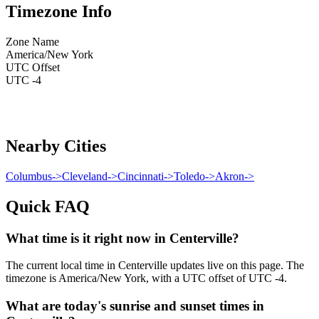
Timezone Info
Zone Name
America/New York
UTC Offset
UTC -4
Nearby Cities
Columbus
->
Cleveland
->
Cincinnati
->
Toledo
->
Akron
->
Quick FAQ
What time is it right now in Centerville?
The current local time in Centerville updates live on this page. The
timezone is America/New York, with a UTC offset of UTC -4.
What are today's sunrise and sunset times in