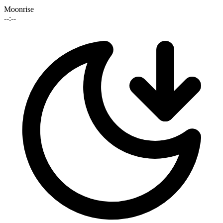
Moonrise
--:--