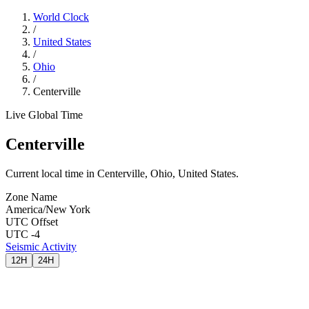
World Clock
/
United States
/
Ohio
/
Centerville
Live Global Time
Centerville
Current local time in Centerville, Ohio, United States.
Zone Name
America/New York
UTC Offset
UTC -4
Seismic Activity
12H
24H