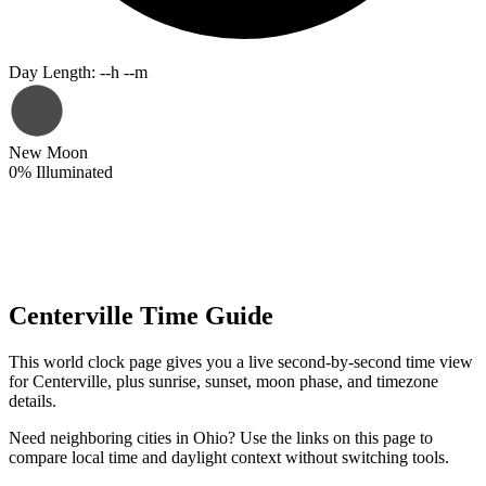
Day Length
:
--h --m
New Moon
0
%
Illuminated
Centerville Time Guide
This world clock page gives you a live second-by-second time view
for Centerville, plus sunrise, sunset, moon phase, and timezone
details.
Need neighboring cities in Ohio? Use the links on this page to
compare local time and daylight context without switching tools.