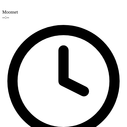
Moonset
--:--