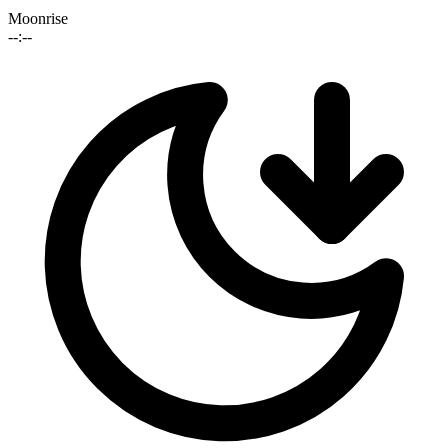
Moonrise
--:--