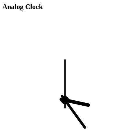
Analog Clock