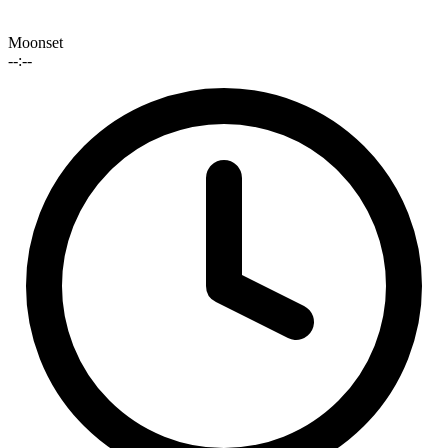
Moonset
--:--