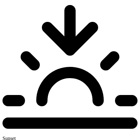
Sunset