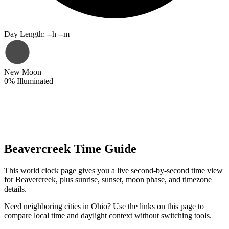
Day Length
:
--h --m
New Moon
0
%
Illuminated
Beavercreek Time Guide
This world clock page gives you a live second-by-second time view
for Beavercreek, plus sunrise, sunset, moon phase, and timezone
details.
Need neighboring cities in Ohio? Use the links on this page to
compare local time and daylight context without switching tools.