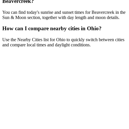
Beavercreek?
You can find today's sunrise and sunset times for Beavercreek in the
Sun & Moon section, together with day length and moon details.
How can I compare nearby cities in Ohio?
Use the Nearby Cities list for Ohio to quickly switch between cities
and compare local times and daylight conditions.