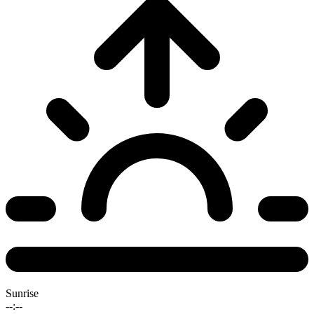
Sunrise
--:--