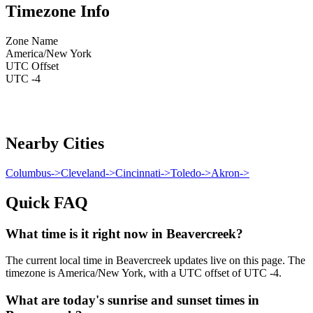
Timezone Info
Zone Name
America/New York
UTC Offset
UTC -4
Nearby Cities
Columbus
->
Cleveland
->
Cincinnati
->
Toledo
->
Akron
->
Quick FAQ
What time is it right now in Beavercreek?
The current local time in Beavercreek updates live on this page. The
timezone is America/New York, with a UTC offset of UTC -4.
What are today's sunrise and sunset times in