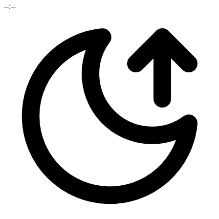
--:--