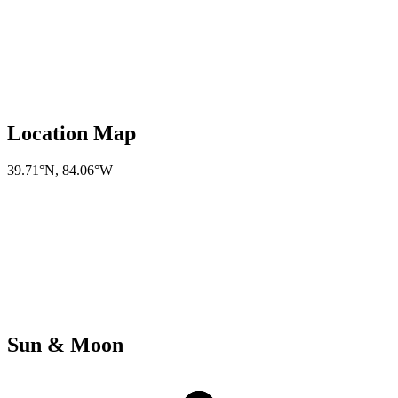
Location Map
39.71°N
,
84.06°W
Sun & Moon