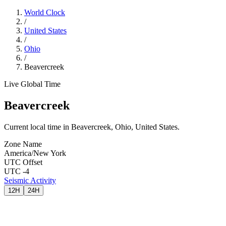
World Clock
/
United States
/
Ohio
/
Beavercreek
Live Global Time
Beavercreek
Current local time in Beavercreek, Ohio, United States.
Zone Name
America/New York
UTC Offset
UTC -4
Seismic Activity
12H
24H