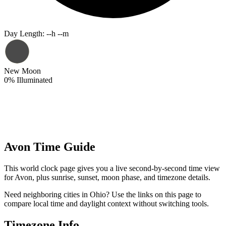
Day Length
:
--h --m
New Moon
0
%
Illuminated
Avon Time Guide
This world clock page gives you a live second-by-second time view
for Avon, plus sunrise, sunset, moon phase, and timezone details.
Need neighboring cities in Ohio? Use the links on this page to
compare local time and daylight context without switching tools.
Timezone Info