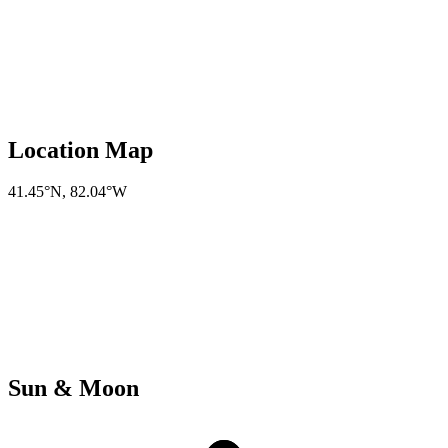
Location Map
41.45°N
,
82.04°W
Sun & Moon