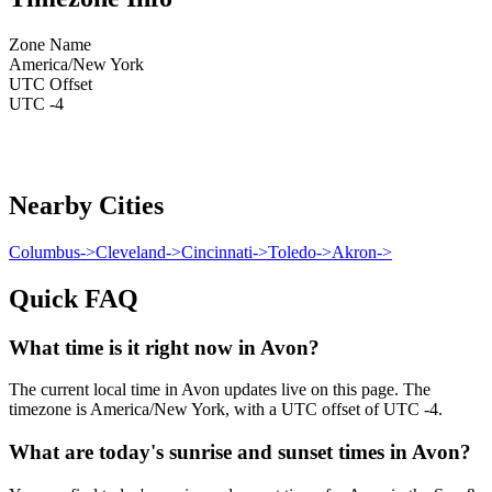
Zone Name
America/New York
UTC Offset
UTC -4
Nearby Cities
Columbus
->
Cleveland
->
Cincinnati
->
Toledo
->
Akron
->
Quick FAQ
What time is it right now in Avon?
The current local time in Avon updates live on this page. The
timezone is America/New York, with a UTC offset of UTC -4.
What are today's sunrise and sunset times in Avon?