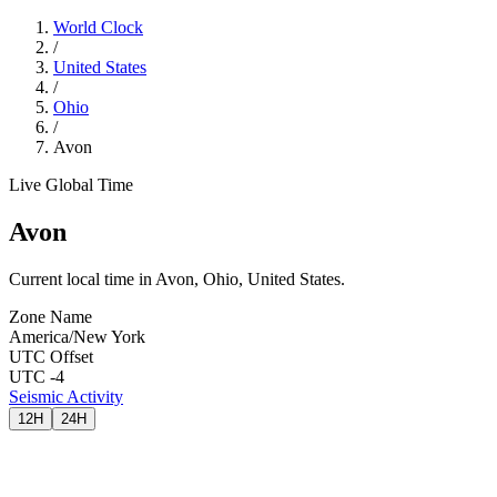
World Clock
/
United States
/
Ohio
/
Avon
Live Global Time
Avon
Current local time in Avon, Ohio, United States.
Zone Name
America/New York
UTC Offset
UTC -4
Seismic Activity
12H
24H