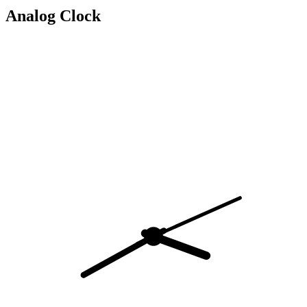
Analog Clock