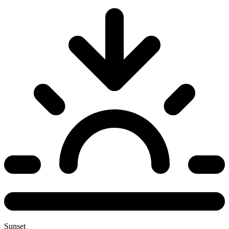
Sunset