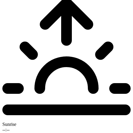
Sunrise
--:--