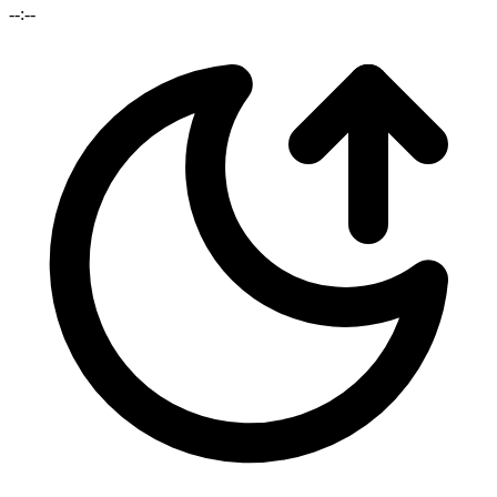
--:--