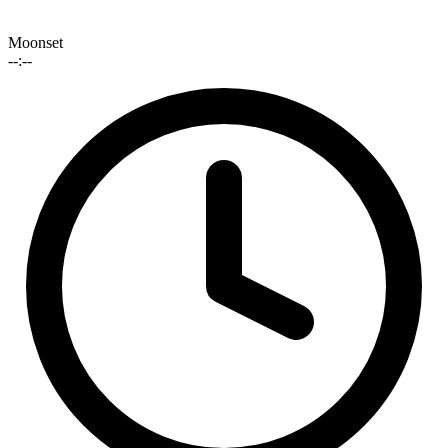
Moonset
--:--