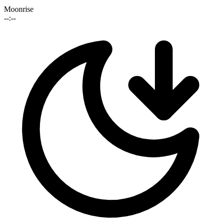
Moonrise
--:--