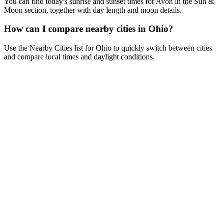
You can find today's sunrise and sunset times for Avon in the Sun &
Moon section, together with day length and moon details.
How can I compare nearby cities in Ohio?
Use the Nearby Cities list for Ohio to quickly switch between cities
and compare local times and daylight conditions.