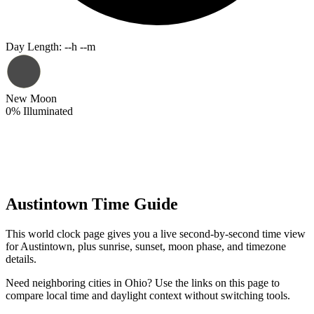
Day Length
:
--h --m
New Moon
0
%
Illuminated
Austintown Time Guide
This world clock page gives you a live second-by-second time view
for Austintown, plus sunrise, sunset, moon phase, and timezone
details.
Need neighboring cities in Ohio? Use the links on this page to
compare local time and daylight context without switching tools.