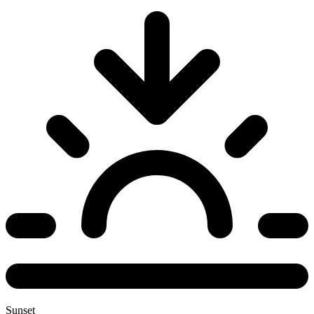
Sunset