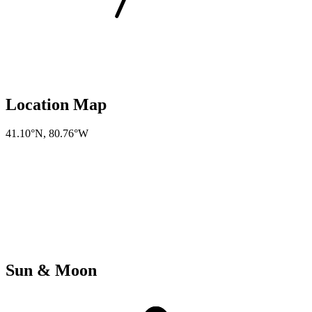
Location Map
41.10°N
,
80.76°W
Sun & Moon