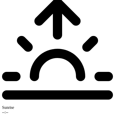
Sunrise
--:--