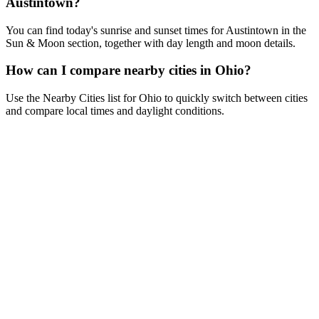
Austintown?
You can find today's sunrise and sunset times for Austintown in the
Sun & Moon section, together with day length and moon details.
How can I compare nearby cities in Ohio?
Use the Nearby Cities list for Ohio to quickly switch between cities
and compare local times and daylight conditions.