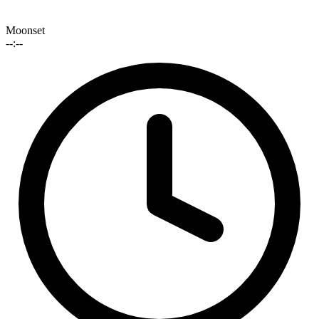
Moonset
--:--