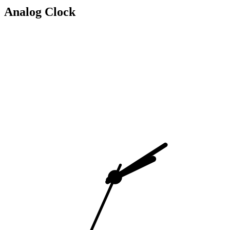
Analog Clock