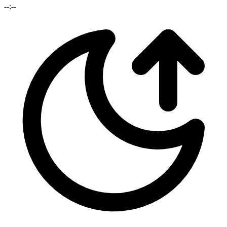
--:--