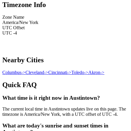
Timezone Info
Zone Name
America/New York
UTC Offset
UTC -4
Nearby Cities
Columbus
->
Cleveland
->
Cincinnati
->
Toledo
->
Akron
->
Quick FAQ
What time is it right now in Austintown?
The current local time in Austintown updates live on this page. The
timezone is America/New York, with a UTC offset of UTC -4.
What are today's sunrise and sunset times in