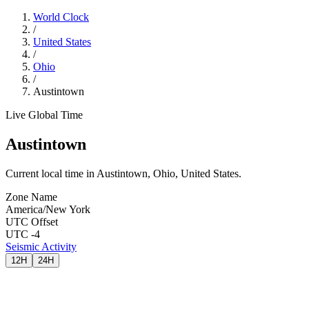
World Clock
/
United States
/
Ohio
/
Austintown
Live Global Time
Austintown
Current local time in Austintown, Ohio, United States.
Zone Name
America/New York
UTC Offset
UTC -4
Seismic Activity
12H
24H