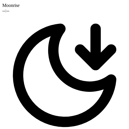
Moonrise
--:--