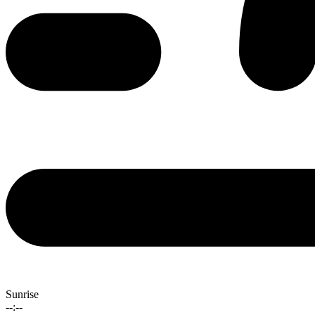
Sunrise
--:--