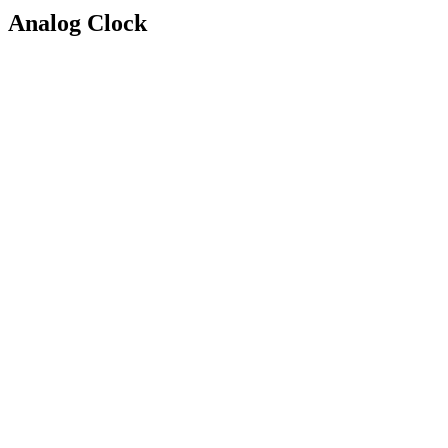
Analog Clock