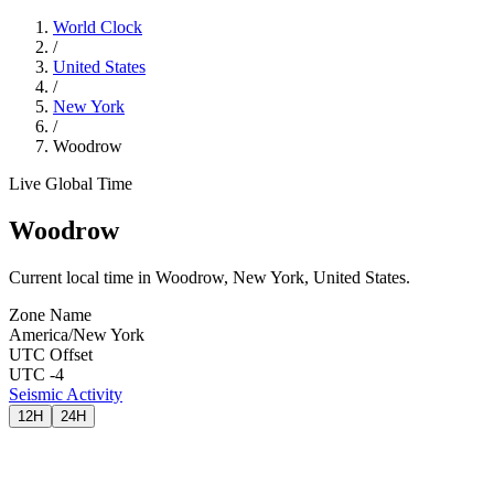
World Clock
/
United States
/
New York
/
Woodrow
Live Global Time
Woodrow
Current local time in Woodrow, New York, United States.
Zone Name
America/New York
UTC Offset
UTC -4
Seismic Activity
12H
24H