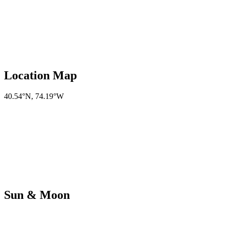
Location Map
40.54°N
,
74.19°W
Sun & Moon