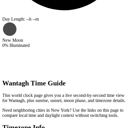
Day Length
:
--h --m
New Moon
0
%
Illuminated
Wantagh Time Guide
This world clock page gives you a live second-by-second time view
for Wantagh, plus sunrise, sunset, moon phase, and timezone details.
Need neighboring cities in New York? Use the links on this page to
compare local time and daylight context without switching tools.
Timezone Info