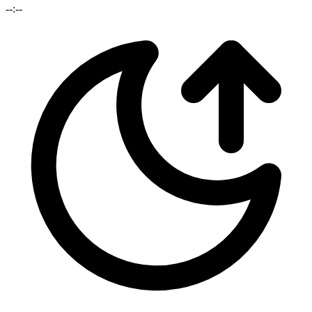
--:--