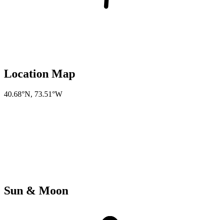
Location Map
40.68°N
,
73.51°W
Sun & Moon