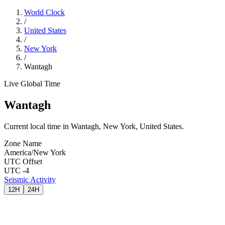
World Clock
/
United States
/
New York
/
Wantagh
Live Global Time
Wantagh
Current local time in Wantagh, New York, United States.
Zone Name
America/New York
UTC Offset
UTC -4
Seismic Activity
12H
24H