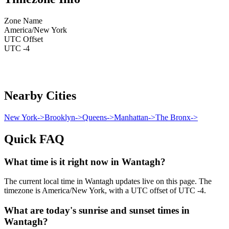
Zone Name
America/New York
UTC Offset
UTC -4
Nearby Cities
New York
->
Brooklyn
->
Queens
->
Manhattan
->
The Bronx
->
Quick FAQ
What time is it right now in Wantagh?
The current local time in Wantagh updates live on this page. The
timezone is America/New York, with a UTC offset of UTC -4.
What are today's sunrise and sunset times in
Wantagh?