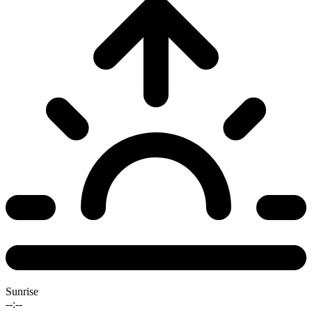
Sunrise
--:--