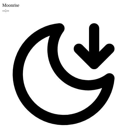
Moonrise
--:--