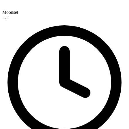
Moonset
--:--