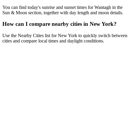
You can find today's sunrise and sunset times for Wantagh in the
Sun & Moon section, together with day length and moon details.
How can I compare nearby cities in New York?
Use the Nearby Cities list for New York to quickly switch between
cities and compare local times and daylight conditions.