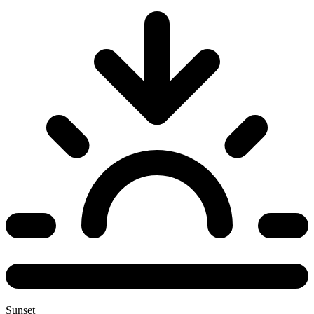
Sunset