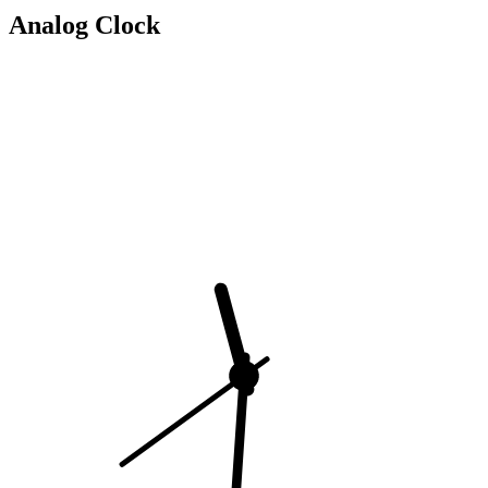
Analog Clock