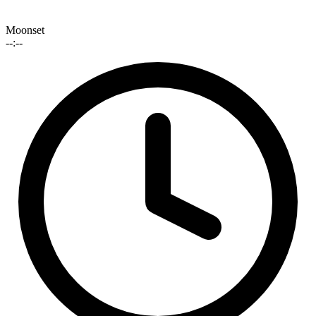
Moonset
--:--