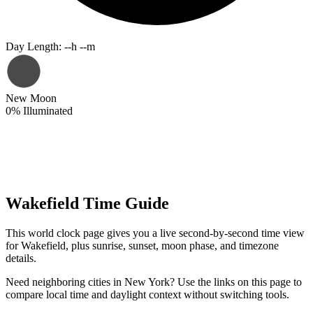
Day Length
:
--h --m
New Moon
0
%
Illuminated
Wakefield Time Guide
This world clock page gives you a live second-by-second time view
for Wakefield, plus sunrise, sunset, moon phase, and timezone
details.
Need neighboring cities in New York? Use the links on this page to
compare local time and daylight context without switching tools.