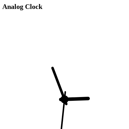
Analog Clock