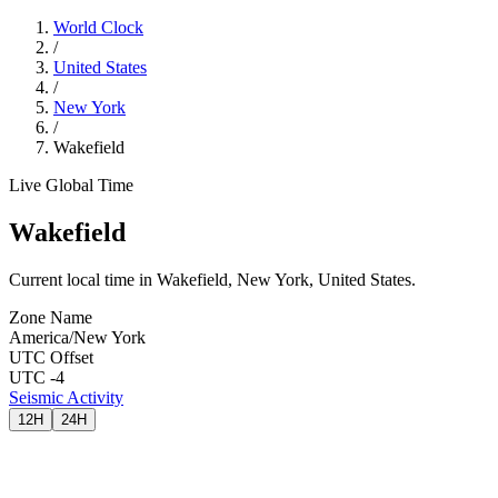
World Clock
/
United States
/
New York
/
Wakefield
Live Global Time
Wakefield
Current local time in Wakefield, New York, United States.
Zone Name
America/New York
UTC Offset
UTC -4
Seismic Activity
12H
24H