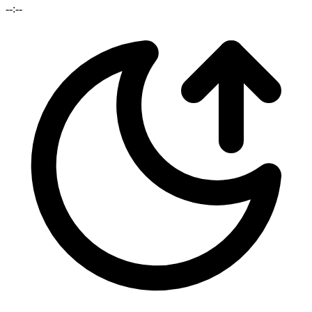
--:--