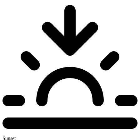
Sunset