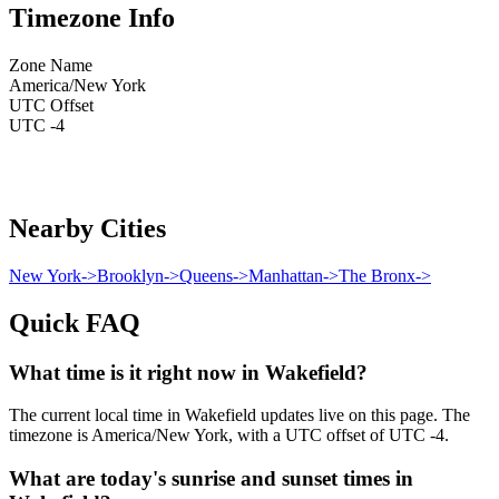
Timezone Info
Zone Name
America/New York
UTC Offset
UTC -4
Nearby Cities
New York
->
Brooklyn
->
Queens
->
Manhattan
->
The Bronx
->
Quick FAQ
What time is it right now in Wakefield?
The current local time in Wakefield updates live on this page. The
timezone is America/New York, with a UTC offset of UTC -4.
What are today's sunrise and sunset times in