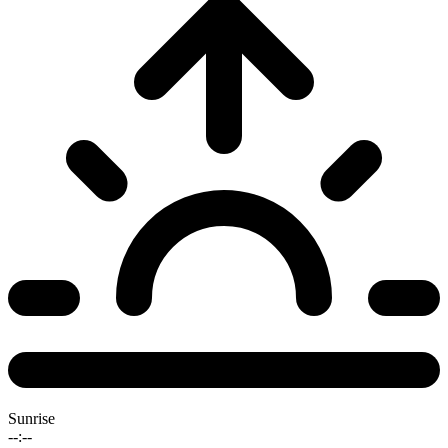
Sunrise
--:--