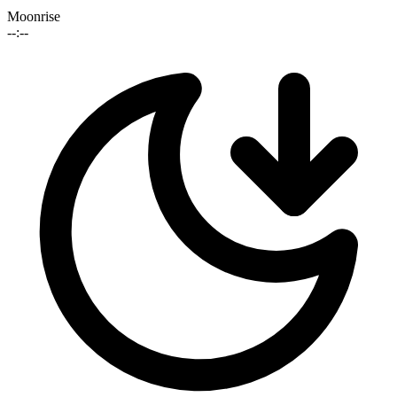
Moonrise
--:--