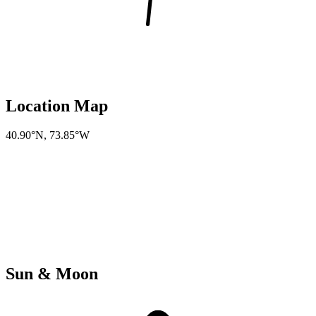
Location Map
40.90°N
,
73.85°W
Sun & Moon