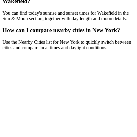
Wakefield?
You can find today's sunrise and sunset times for Wakefield in the
Sun & Moon section, together with day length and moon details.
How can I compare nearby cities in New York?
Use the Nearby Cities list for New York to quickly switch between
cities and compare local times and daylight conditions.