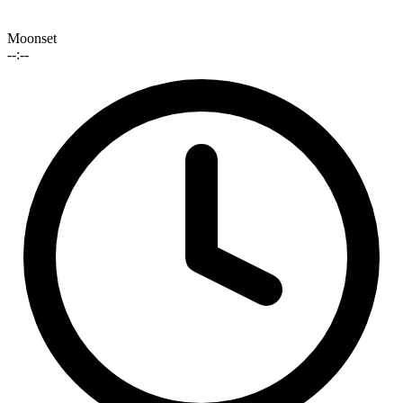
Moonset
--:--