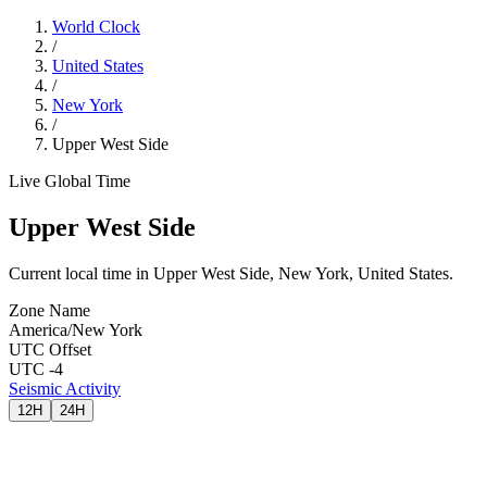
World Clock
/
United States
/
New York
/
Upper West Side
Live Global Time
Upper West Side
Current local time in Upper West Side, New York, United States.
Zone Name
America/New York
UTC Offset
UTC -4
Seismic Activity
12H
24H