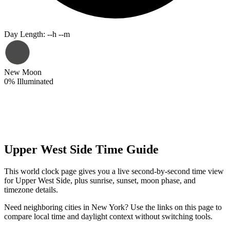
Day Length
:
--h --m
New Moon
0
%
Illuminated
Upper West Side Time Guide
This world clock page gives you a live second-by-second time view
for Upper West Side, plus sunrise, sunset, moon phase, and
timezone details.
Need neighboring cities in New York? Use the links on this page to
compare local time and daylight context without switching tools.