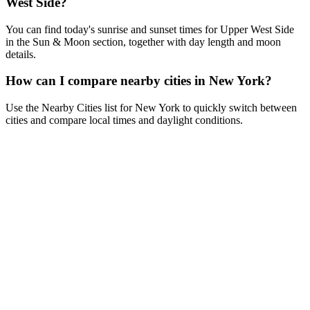
West Side?
You can find today's sunrise and sunset times for Upper West Side
in the Sun & Moon section, together with day length and moon
details.
How can I compare nearby cities in New York?
Use the Nearby Cities list for New York to quickly switch between
cities and compare local times and daylight conditions.