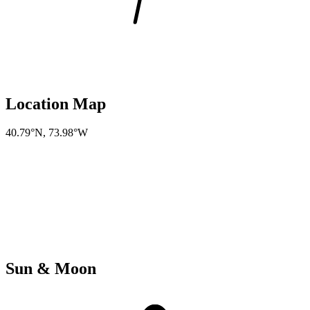
Location Map
40.79°N
,
73.98°W
Sun & Moon