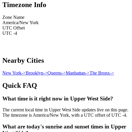
Timezone Info
Zone Name
America/New York
UTC Offset
UTC -4
Nearby Cities
New York
->
Brooklyn
->
Queens
->
Manhattan
->
The Bronx
->
Quick FAQ
What time is it right now in Upper West Side?
The current local time in Upper West Side updates live on this page.
The timezone is America/New York, with a UTC offset of UTC -4.
What are today's sunrise and sunset times in Upper