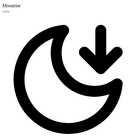
Moonrise
--:--