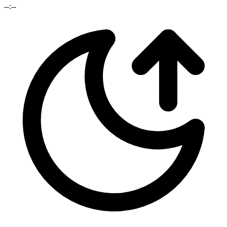
--:--