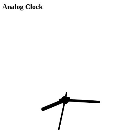
Analog Clock