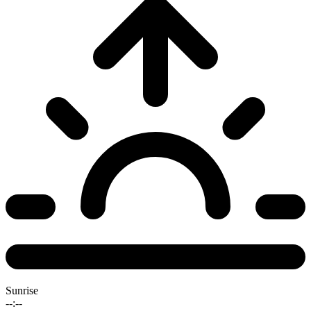
Sunrise
--:--