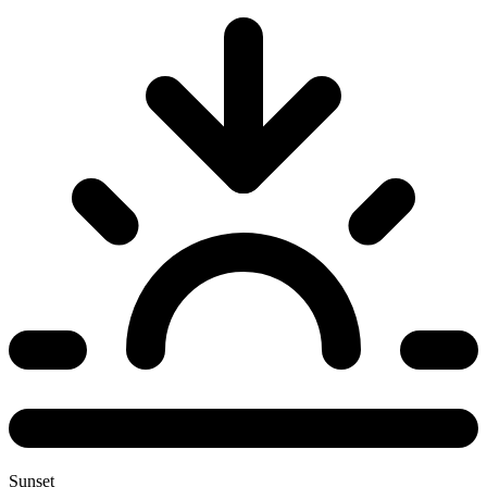
Sunset